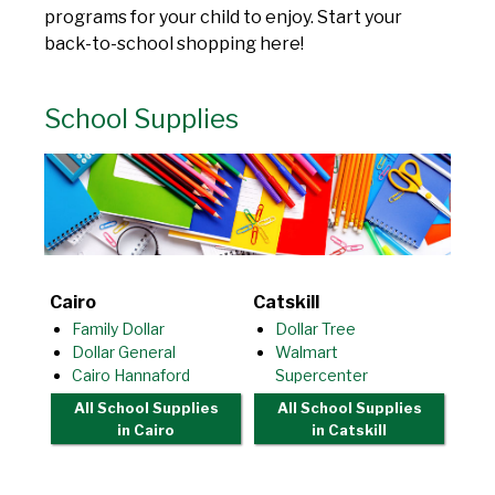
programs for your child to enjoy. Start your
back-to-school shopping here!
School Supplies
Cairo
Catskill
Family Dollar
Dollar Tree
Dollar General
Walmart
Cairo Hannaford
Supercenter
All School Supplies
All School Supplies
in Cairo
in Catskill