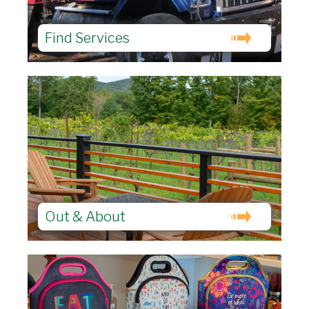
Find Services
Out & About