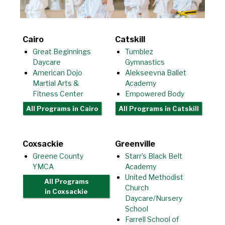
Cairo
Catskill
Great Beginnings
Tumblez
Daycare
Gymnastics
American Dojo
Alekseevna Ballet
Martial Arts &
Academy
Fitness Center
Empowered Body
All Programs
in Cairo
All Programs
in Catskill
Coxsackie
Greenville
Greene County
Starr’s Black Belt
YMCA
Academy
United Methodist
All Programs
Church
in Coxsackie
Daycare/Nursery
School
Farrell School of