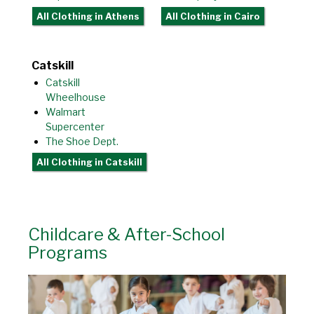
All Clothing
in Athens
All Clothing
in Cairo
Catskill
Catskill
Wheelhouse
Walmart
Supercenter
The Shoe Dept.
All Clothing
in Catskill
Childcare & After-School
Programs