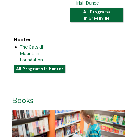
Irish Dance
All Programs
in Greenville
Hunter
The Catskill
Mountain
Foundation
All Programs
in Hunter
Books