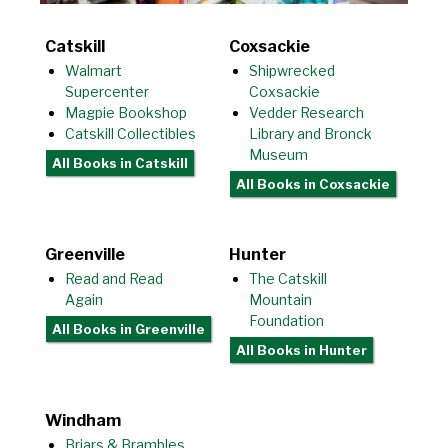
Catskill
Coxsackie
Walmart
Shipwrecked
Supercenter
Coxsackie
Magpie Bookshop
Vedder Research
Catskill Collectibles
Library and Bronck
Museum
All Books
in Catskill
All Books
in Coxsackie
Greenville
Hunter
Read and Read
The Catskill
Again
Mountain
Foundation
All Books
in Greenville
All Books
in Hunter
Windham
Briars & Brambles