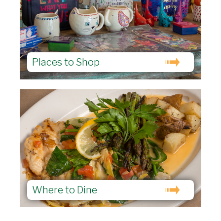
Places to Shop
Where to Dine