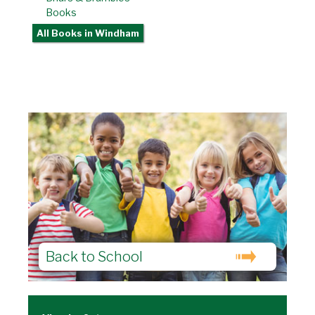
Books
All Books
in Windham
Back to School