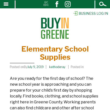
Open
GC
Elementary School Supplies
↓
EDC
Search
SKIP
TO
BUSINESS LOG IN
MAIN
CONTENT
Elementary School
Supplies
Posted onBy
July 9, 2019
kathoderay
Posted in
Are you ready for the first day of school? The
new school year is approaching and you can
prepare for your child’s first day by shopping
locally. Find books, clothing, and school supplies
right here in Greene County. Working parents
can also find childcare and other after school