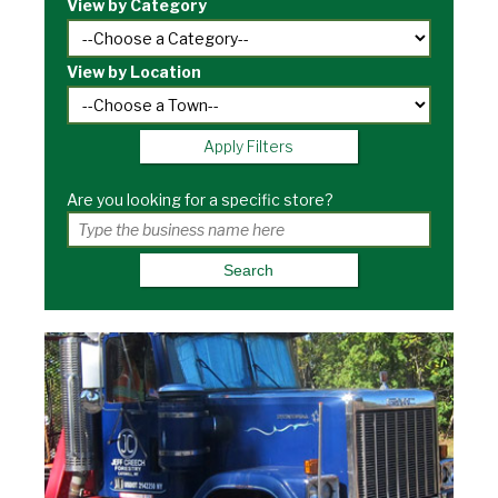
View by Category
View by Location
Apply Filters
Are you looking for a specific store?