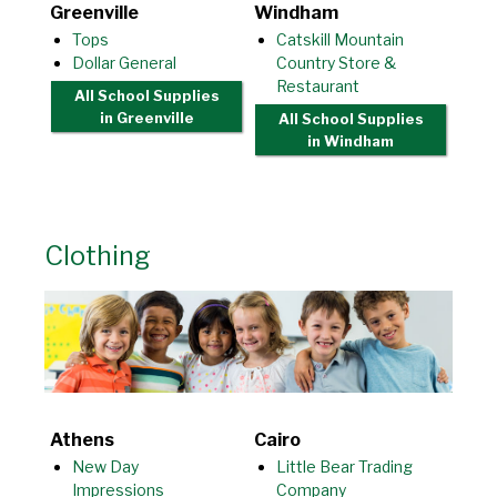
Greenville
Windham
Tops
Catskill Mountain
Dollar General
Country Store &
Restaurant
All School Supplies
in Greenville
All School Supplies
in Windham
Clothing
Athens
Cairo
New Day
Little Bear Trading
Impressions
Company