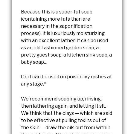
Because this is a super-fat soap
(containing more fats than are
necessary in the saponification
process), it is luxuriously moisturizing,
with an excellent lather. It can be used
as an old-fashioned garden soap, a
pretty guest soap, a kitchen sink soap, a
baby soap…
Or, it can be used on poison ivy rashes at
any stage.*
We recommend soaping up, rinsing,
then lathering again, and letting it sit.
We think that the clays — which are said
to be effective at pulling toxins out of
the skin — draw the oils out from within