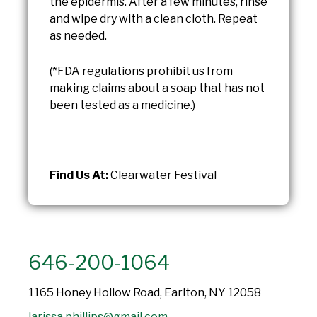
the epidermis. After a few minutes, rinse
and wipe dry with a clean cloth. Repeat
as needed.
(*FDA regulations prohibit us from
making claims about a soap that has not
been tested as a medicine.)
Find Us At:
Clearwater Festival
646-200-1064
1165 Honey Hollow Road, Earlton, NY 12058
larissa.phillips@gmail.com