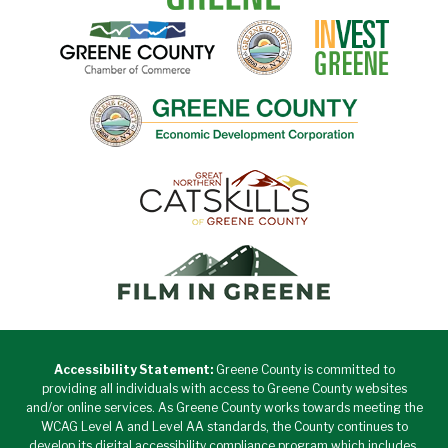
Accessibility Statement:
Greene County is committed to
providing all individuals with access to Greene County websites
and/or online services. As Greene County works towards meeting the
WCAG Level A and Level AA standards, the County continues to
develop its digital accessibility compliance program which includes,