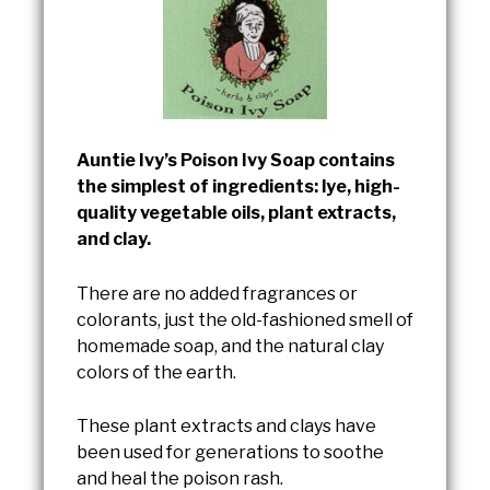
Auntie Ivy’s Poison Ivy Soap contains
the simplest of ingredients: lye, high-
quality vegetable oils, plant extracts,
and clay.
There are no added fragrances or
colorants, just the old-fashioned smell of
homemade soap, and the natural clay
colors of the earth.
These plant extracts and clays have
been used for generations to soothe
and heal the poison rash.