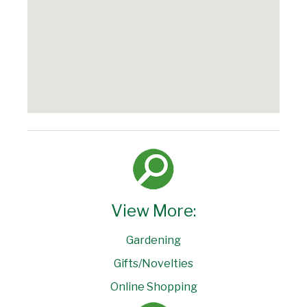
View More:
Gardening
Gifts/Novelties
Online Shopping