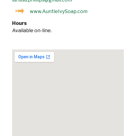
www.AuntieIvySoap.com
Hours
Available on-line.