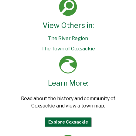
View Others in:
The River Region
The Town of Coxsackie
Learn More:
Read about the history and community of
Coxsackie and view a town map.
Explore Coxsackie