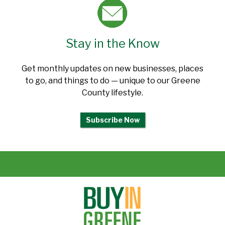
Stay in the Know
Get monthly updates on new businesses, places
to go, and things to do — unique to our Greene
County lifestyle.
Subscribe Now