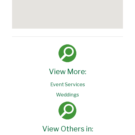
View More:
Event Services
Weddings
View Others in: