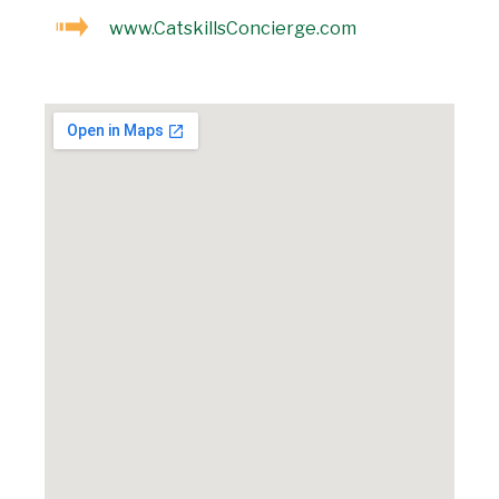
www.CatskillsConcierge.com