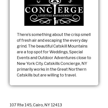
There’s something about the crisp smell
of fresh air and escaping the every day
grind. The beautiful Catskill Mountains
are a top spot for Weddings, Special
Events and Outdoor Adventures close to
New York City. Catskills Concierge, NY
primarily works in the Great Northern
Catskills but are willing to travel.
107 Rte 145, Cairo, NY 12413