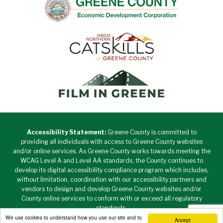
Accessibility Statement:
Greene County is committed to
providing all individuals with access to Greene County websites
and/or online services. As Greene County works towards meeting the
WCAG Level A and Level AA standards, the County continues to
develop its digital accessibility compliance program which includes,
without limitation, coordination with our accessibility partners and
vendors to design and develop Greene County websites and/or
County online services to conform with or exceed all regulatory
standards.
We use cookies to understand how you use our site and to
Accept