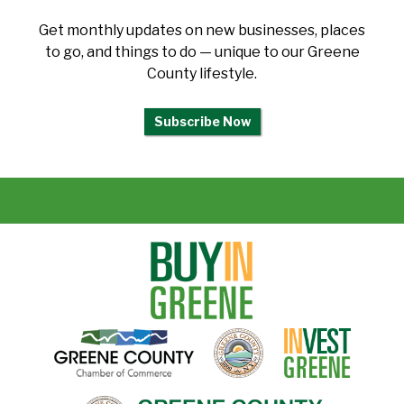
Get monthly updates on new businesses, places
to go, and things to do — unique to our Greene
County lifestyle.
Subscribe Now