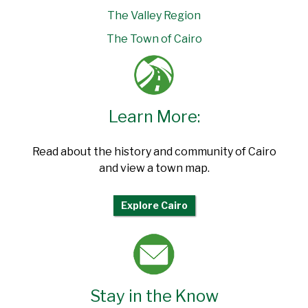
The Valley Region
The Town of Cairo
Learn More:
Read about the history and community of Cairo
and view a town map.
Explore Cairo
Stay in the Know