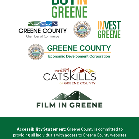
Accessibility Statement:
Greene County is committed to
providing all individuals with access to Greene County websites