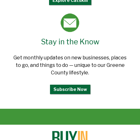
Explore Catskill
Stay in the Know
Get monthly updates on new businesses, places
to go, and things to do — unique to our Greene
County lifestyle.
Subscribe Now