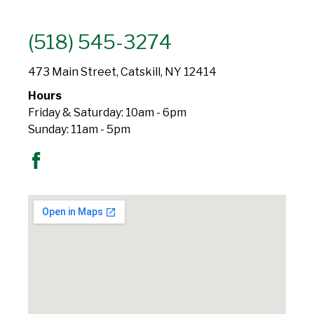
(518) 545-3274
473 Main Street, Catskill, NY 12414
Hours
Friday & Saturday: 10am - 6pm
Sunday: 11am - 5pm