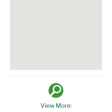
View More: