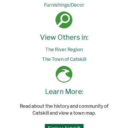
Furnishings/Decor
View Others in:
The River Region
The Town of Catskill
Learn More:
Read about the history and community of
Catskill and view a town map.