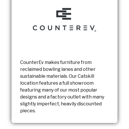
CounterEv makes furniture from
reclaimed bowling lanes and other
sustainable materials. Our Catskill
location features a full showroom
featuring many of our most popular
designs and a factory outlet with many
slightly imperfect, heavily discounted
pieces.