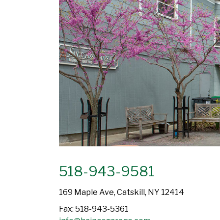
518-943-9581
169 Maple Ave, Catskill, NY 12414
Fax: 518-943-5361