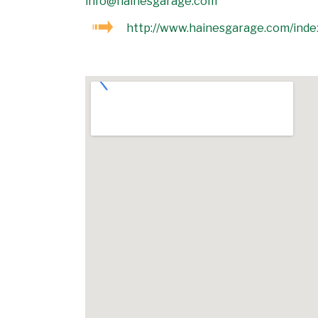
info@hainesgarage.com
http://www.hainesgarage.com/inde