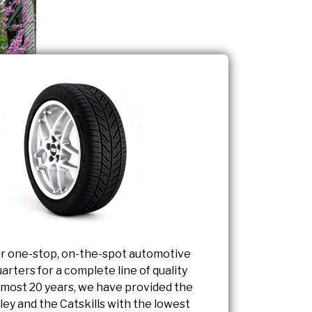
r one-stop, on-the-spot automotive
arters for a complete line of quality
almost 20 years, we have provided the
ey and the Catskills with the lowest