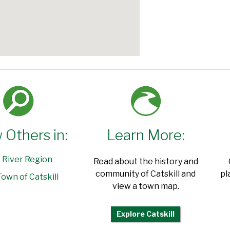
 Others in:
Learn More:
 River Region
Read about the history and
community of Catskill and
pl
own of Catskill
view a town map.
Explore Catskill