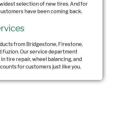
widest selection of new tires. And for
 customers have been coming back.
rvices
oducts from Bridgestone, Firestone,
d Fuzion. Our service department
 in tire repair, wheel balancing, and
counts for customers just like you.