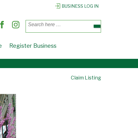
BUSINESS LOG IN
Search
for:
e
Register Business
Claim Listing