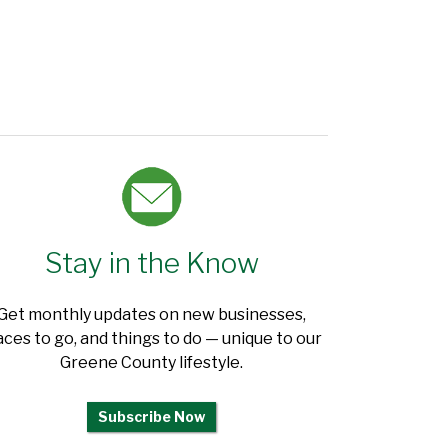
Stay in the Know
Get monthly updates on new businesses,
aces to go, and things to do — unique to our
Greene County lifestyle.
Subscribe Now