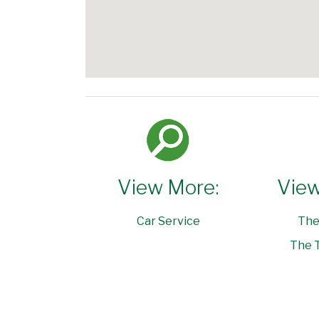
View More:
View
Car Service
The
The T