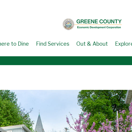
ere to Dine
Find Services
Out & About
Explor