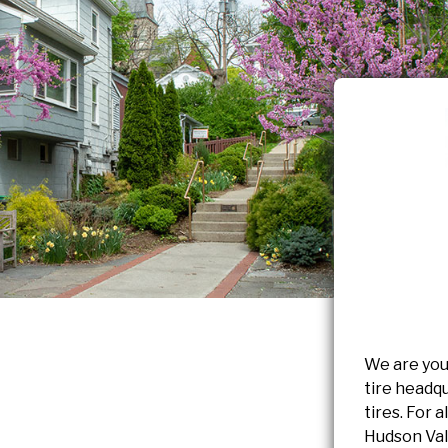
We are you
tire headqu
tires. For 
Hudson Vall