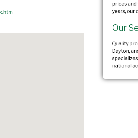
prices and 
years, our
x.htm
Our Se
Quality pr
Dayton, an
specializes
national ac