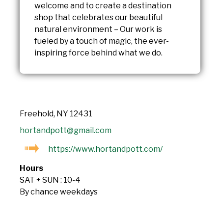
welcome and to create a destination
shop that celebrates our beautiful
natural environment – Our work is
fueled by a touch of magic, the ever-
inspiring force behind what we do.
Freehold, NY 12431
hortandpott@gmail.com
https://www.hortandpott.com/
Hours
SAT + SUN : 10-4
By chance weekdays