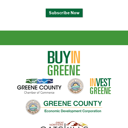
Subscribe Now