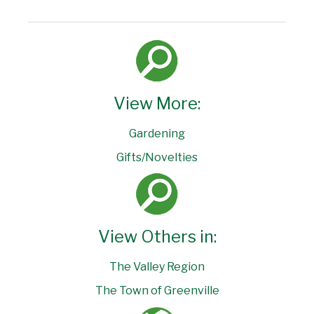
View More:
Gardening
Gifts/Novelties
View Others in:
The Valley Region
The Town of Greenville