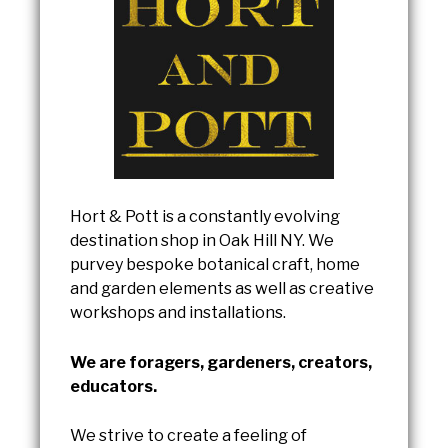
Hort & Pott is a constantly evolving
destination shop in Oak Hill NY. We
purvey bespoke botanical craft, home
and garden elements as well as creative
workshops and installations.
We are foragers, gardeners, creators,
educators.
We strive to create a feeling of