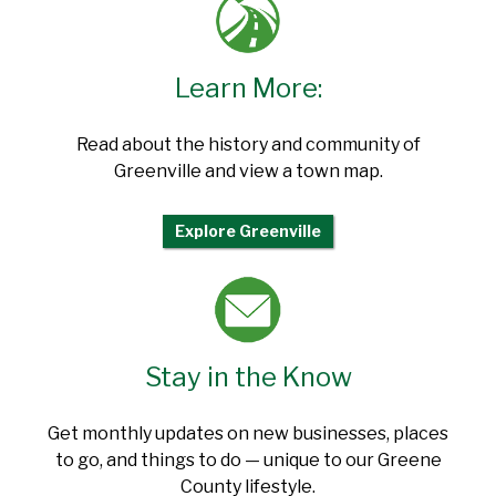
Learn More:
Read about the history and community of
Greenville and view a town map.
Explore Greenville
Stay in the Know
Get monthly updates on new businesses, places
to go, and things to do — unique to our Greene
County lifestyle.