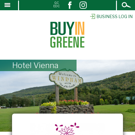
Open
GC
↓
EDC
Search
SKIP
TO
BUSINESS LOG IN
MAIN
CONTENT
Hotel Vienna