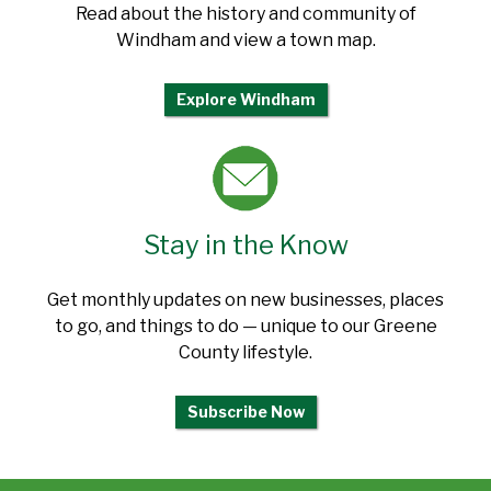
Read about the history and community of
Windham and view a town map.
Explore Windham
Stay in the Know
Get monthly updates on new businesses, places
to go, and things to do — unique to our Greene
County lifestyle.
Subscribe Now