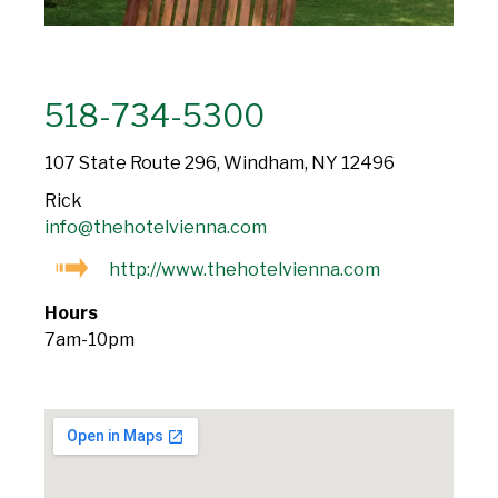
518-734-5300
107 State Route 296, Windham, NY 12496
Rick
info@thehotelvienna.com
http://www.thehotelvienna.com
Hours
7am-10pm