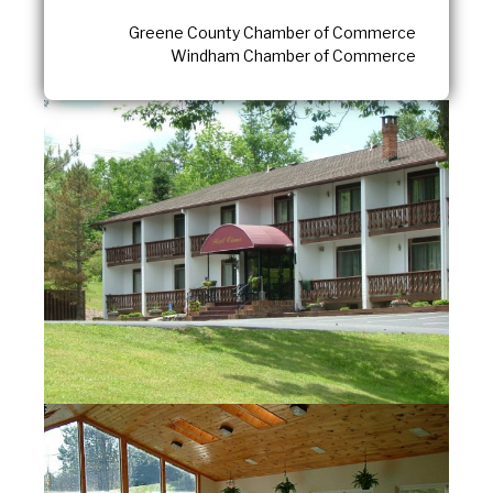
Greene County Chamber of Commerce
Windham Chamber of Commerce