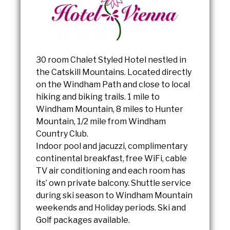
30 room Chalet Styled Hotel nestled in
the Catskill Mountains. Located directly
on the Windham Path and close to local
hiking and biking trails. 1 mile to
Windham Mountain, 8 miles to Hunter
Mountain, 1/2 mile from Windham
Country Club.
Indoor pool and jacuzzi, complimentary
continental breakfast, free WiFi, cable
TV air conditioning and each room has
its’ own private balcony. Shuttle service
during ski season to Windham Mountain
weekends and Holiday periods. Ski and
Golf packages available.