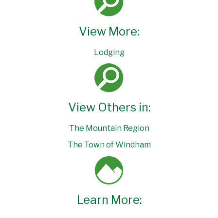
View More:
Lodging
View Others in:
The Mountain Region
The Town of Windham
Learn More: