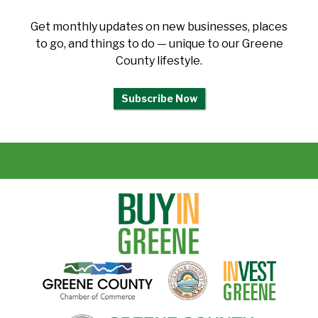
Get monthly updates on new businesses, places
to go, and things to do — unique to our Greene
County lifestyle.
Subscribe Now