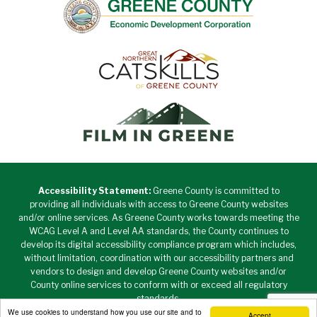
Accessibility Statement:
Greene County is committed to
providing all individuals with access to Greene County websites
and/or online services. As Greene County works towards meeting the
WCAG Level A and Level AA standards, the County continues to
develop its digital accessibility compliance program which includes,
without limitation, coordination with our accessibility partners and
vendors to design and develop Greene County websites and/or
County online services to conform with or exceed all regulatory
standards.
We use cookies to understand how you use our site and to
Accept