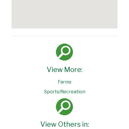
View More:
Farms
Sports/Recreation
View Others in: