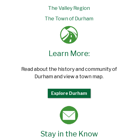
The Valley Region
The Town of Durham
Learn More:
Read about the history and community of
Durham and view a town map.
Explore Durham
Stay in the Know