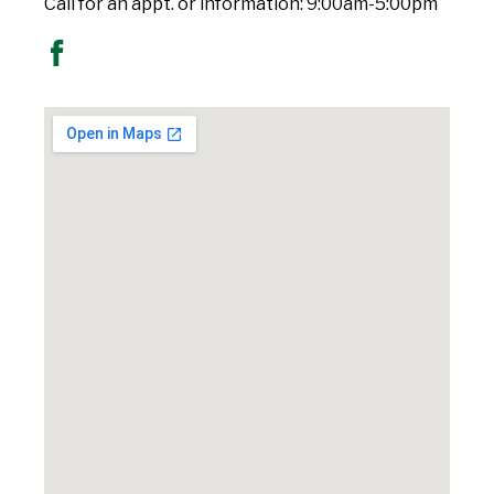
Call for an appt. or information: 9:00am-5:00pm