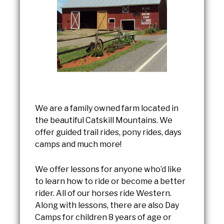
We are a family owned farm located in
the beautiful Catskill Mountains. We
offer guided trail rides, pony rides, days
camps and much more!
We offer lessons for anyone who’d like
to learn how to ride or become a better
rider. All of our horses ride Western.
Along with lessons, there are also Day
Camps for children 8 years of age or