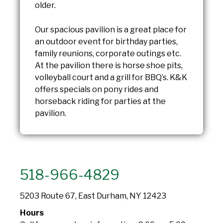
older.
Our spacious pavilion is a great place for
an outdoor event for birthday parties,
family reunions, corporate outings etc.
At the pavilion there is horse shoe pits,
volleyball court and a grill for BBQ’s. K&K
offers specials on pony rides and
horseback riding for parties at the
pavilion.
518-966-4829
5203 Route 67, East Durham, NY 12423
Hours