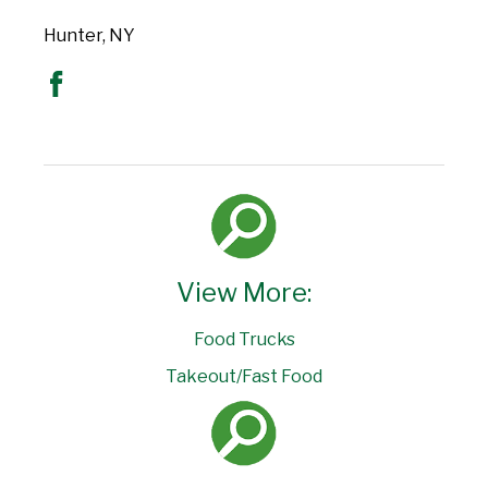
Hunter, NY
View More:
Food Trucks
Takeout/Fast Food