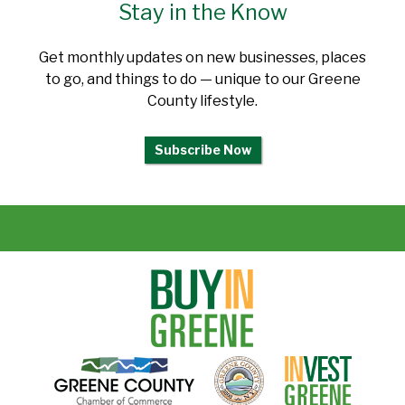
Stay in the Know
Get monthly updates on new businesses, places
to go, and things to do — unique to our Greene
County lifestyle.
Subscribe Now