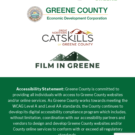
Accessibility Statement:
Greene County is committed to
providing all individuals with access to Greene County websites
and/or online services. As Greene County works towards meeting the
WCAG Level A and Level AA standards, the County continues to
develop its digital accessibility compliance program which includes,
without limitation, coordination with our accessibility partners and
vendors to design and develop Greene County websites and/or
County online services to conform with or exceed all regulatory
standards.