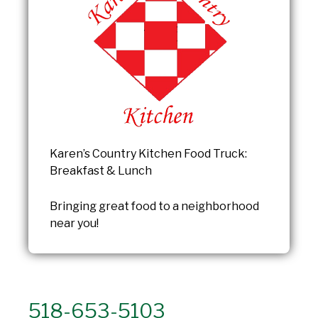
Karen’s Country Kitchen Food Truck:
Breakfast & Lunch
Bringing great food to a neighborhood
near you!
518-653-5103