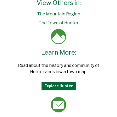
View Others in:
The Mountain Region
The Town of Hunter
Learn More:
Read about the history and community of
Hunter and view a town map.
Explore Hunter