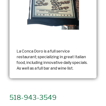
La Conca Doro is a full service
restaurant; specializing in great Italian
food, including innovative daily specials.
As well as a full bar and wine list.
518-943-3549