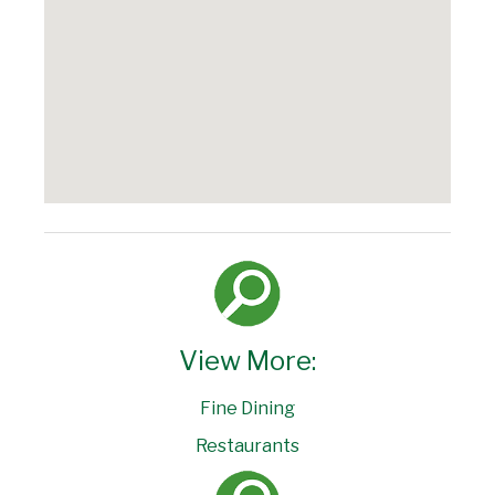
View More:
Fine Dining
Restaurants