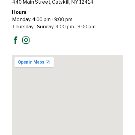
440 Main Street, Catskill, NY 12414
Hours
Monday: 4:00 pm - 9:00 pm
Thursday - Sunday: 4:00 pm - 9:00 pm