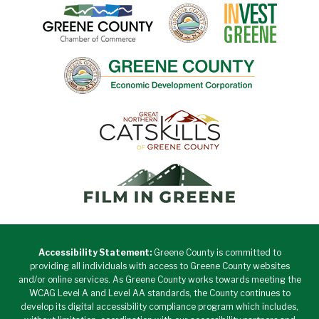
Accessibility Statement:
Greene County is committed to
providing all individuals with access to Greene County websites
and/or online services. As Greene County works towards meeting the
WCAG Level A and Level AA standards, the County continues to
develop its digital accessibility compliance program which includes,