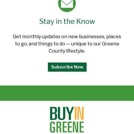
Stay in the Know
Get monthly updates on new businesses, places
to go, and things to do — unique to our Greene
County lifestyle.
Subscribe Now