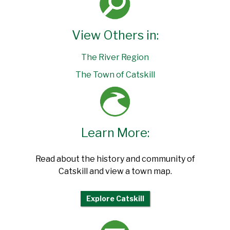
View Others in:
The River Region
The Town of Catskill
Learn More:
Read about the history and community of
Catskill and view a town map.
Explore Catskill