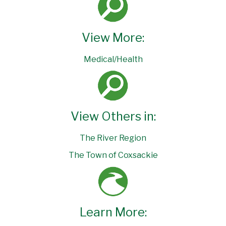
View More:
Medical/Health
View Others in:
The River Region
The Town of Coxsackie
Learn More: