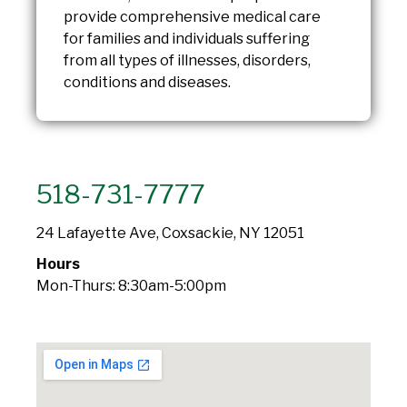
provide comprehensive medical care
for families and individuals suffering
from all types of illnesses, disorders,
conditions and diseases.
518-731-7777
24 Lafayette Ave, Coxsackie, NY 12051
Hours
Mon-Thurs: 8:30am-5:00pm