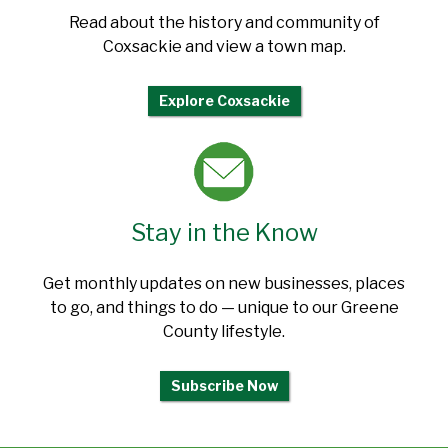
Read about the history and community of
Coxsackie and view a town map.
Explore Coxsackie
Stay in the Know
Get monthly updates on new businesses, places
to go, and things to do — unique to our Greene
County lifestyle.
Subscribe Now