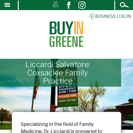
Open
GC
↓
EDC
Search
SKIP
TO
BUSINESS LOG IN
MAIN
CONTENT
Liccardi Salvatore:
Coxsackie Family
Practice
Specializing in the field of Family
Medicine, Dr. Licciardi is prepared to