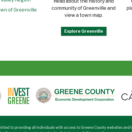
Read about the history and
community of Greenville and
pl
wn of Greenville
view a town map.
Explore Greenville
tted to providing all individuals with access to Greene County websites and/