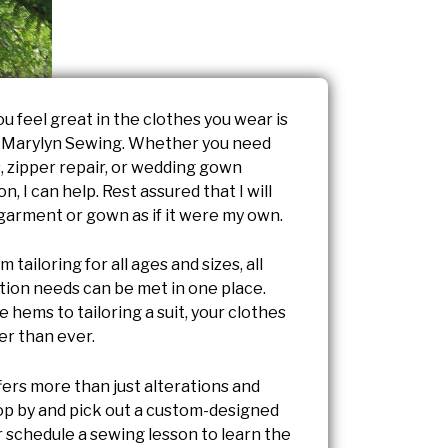
u feel great in the clothes you wear is
t Marylyn Sewing. Whether you need
, zipper repair, or wedding gown
n, I can help. Rest assured that I will
 garment or gown as if it were my own.
 tailoring for all ages and sizes, all
ation needs can be met in one place.
 hems to tailoring a suit, your clothes
ter than ever.
fers more than just alterations and
top by and pick out a custom-designed
 schedule a sewing lesson to learn the