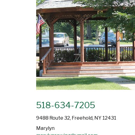
518-634-7205
9488 Route 32, Freehold, NY 12431
Marylyn