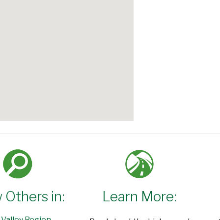
 Others in:
Learn More:
 Valley Region