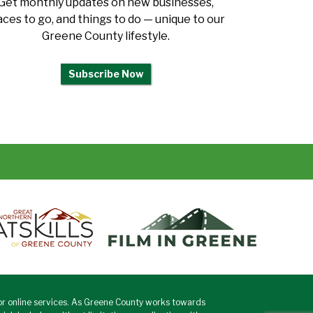
Get monthly updates on new businesses,
aces to go, and things to do — unique to our
Greene County lifestyle.
Subscribe Now
or online services. As Greene County works towards