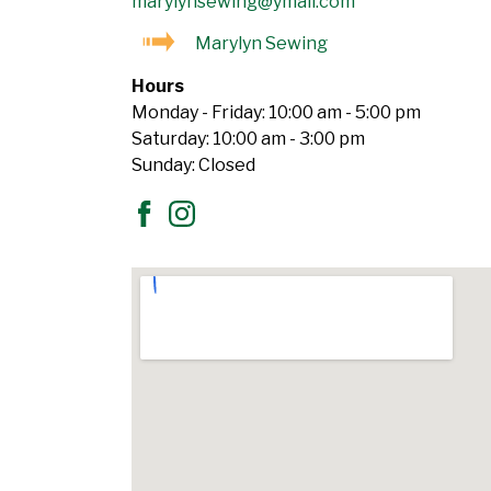
marylynsewing@ymail.com
Marylyn Sewing
Hours
Monday - Friday: 10:00 am - 5:00 pm
Saturday: 10:00 am - 3:00 pm
Sunday: Closed