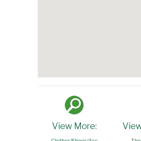
View More:
View
Clothes/Shoes/Acc
The