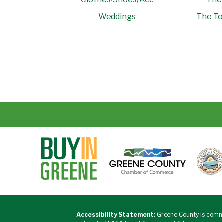
Weddings
The To
Accessibility Statement:
Greene County is commi