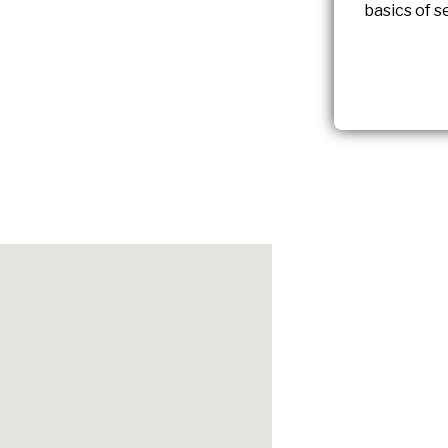
basics of s