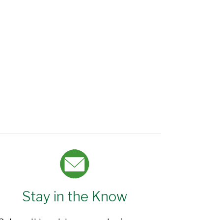
Stay in the Know