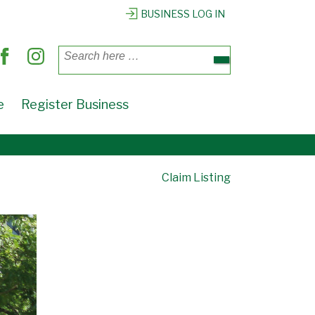
BUSINESS LOG IN
Search
for:
e
Register Business
Claim Listing