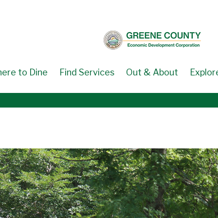
ere to Dine
Find Services
Out & About
Explor