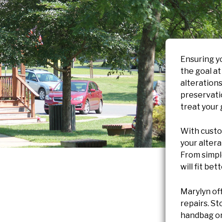
Ensuring yo
the goal a
alterations
preservatio
treat your
With custom
your alter
From simple
will fit bet
Marylyn of
repairs. S
handbag or