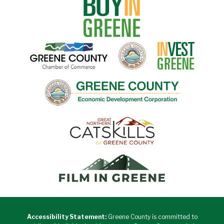
Accessibility Statement:
Greene County is committed to