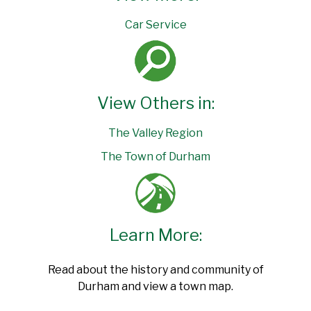
Car Service
View Others in:
The Valley Region
The Town of Durham
Learn More:
Read about the history and community of
Durham and view a town map.