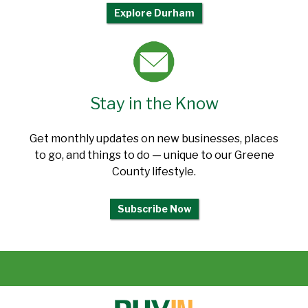
Explore Durham
Stay in the Know
Get monthly updates on new businesses, places
to go, and things to do — unique to our Greene
County lifestyle.
Subscribe Now