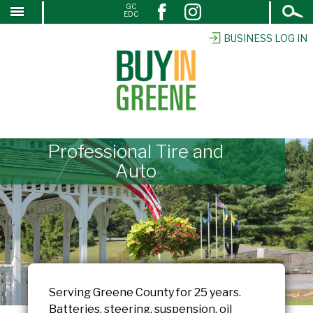
Open
GC
↓
EDC
Search
SKIP
TO
BUSINESS LOG IN
MAIN
CONTENT
Professional Tire and
Auto
Serving Greene County for 25 years.
Batteries, steering, suspension, oil