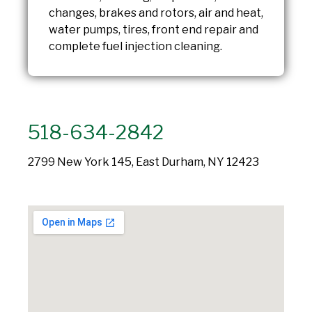
changes, brakes and rotors, air and heat,
water pumps, tires, front end repair and
complete fuel injection cleaning.
518-634-2842
2799 New York 145, East Durham, NY 12423