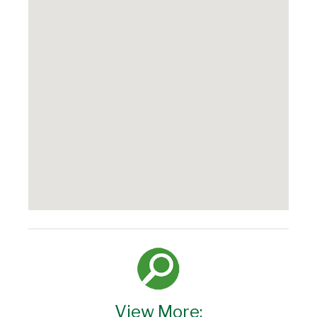
View More: