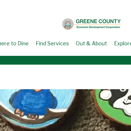
ere to Dine
Find Services
Out & About
Explor