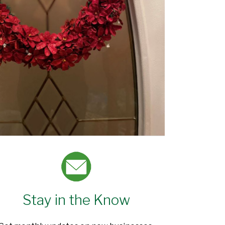
Stay in the Know