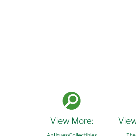
View More:
View
Antiques/Collectibles
The