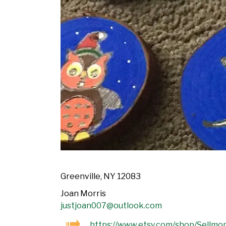
Greenville, NY 12083
Joan Morris
justjoan007@outlook.com
https://www.etsy.com/shop/Sellmo