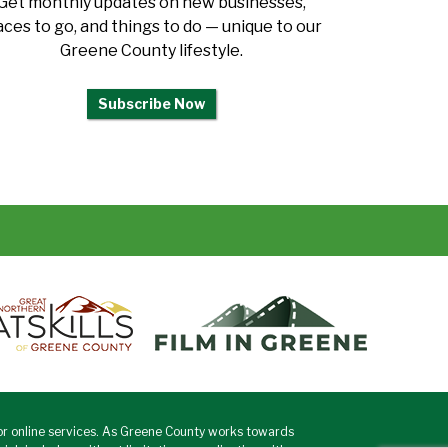
Get monthly updates on new businesses,
aces to go, and things to do — unique to our
Greene County lifestyle.
Subscribe Now
or online services. As Greene County works towards