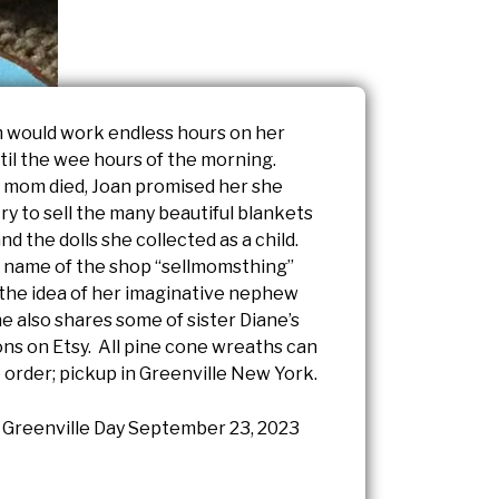
 would work endless hours on her
til the wee hours of the morning.
 mom died, Joan promised her she
 try to sell the many beautiful blankets
d the dolls she collected as a child.
 name of the shop “sellmomsthing”
the idea of her imaginative nephew
e also shares some of sister Diane’s
ons on Etsy. All pine cone wreaths can
 order; pickup in Greenville New York.
Greenville Day September 23, 2023