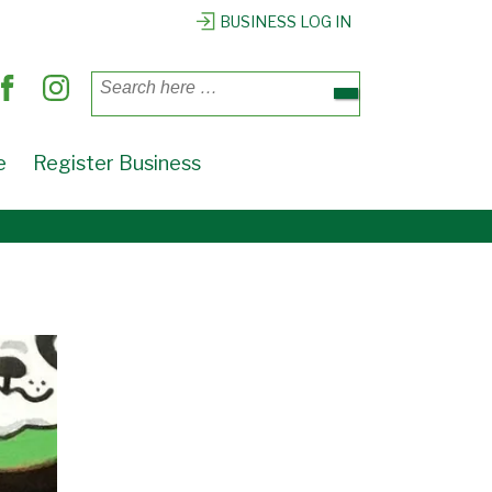
BUSINESS LOG IN
Search
for:
e
Register Business