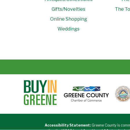
Gifts/Novelties
The To
Online Shopping
Weddings
Accessibility Statement:
Greene County is commi