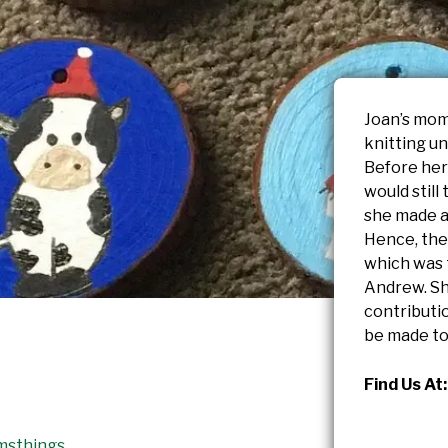
Joan’s mom
knitting un
Before her
would still
she made an
Hence, the
which was 
Andrew. Sh
contributi
be made to
Find Us At:
msthings