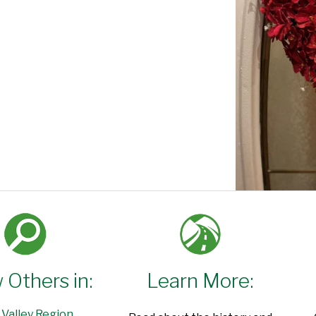
 Others in:
Learn More:
 Valley Region