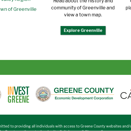
Read about the history and
community of Greenville and
pl
wn of Greenville
view a town map.
Explore Greenville
tted to providing all individuals with access to Greene County websites and/