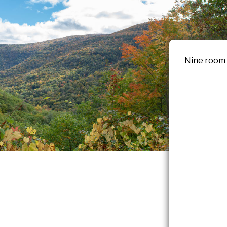
Nine room b