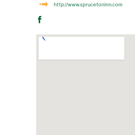
http://www.sprucetoninn.com