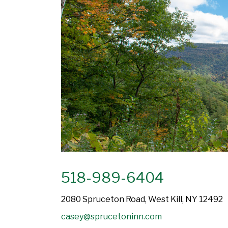
518-989-6404
2080 Spruceton Road, West Kill, NY 12492
casey@sprucetoninn.com