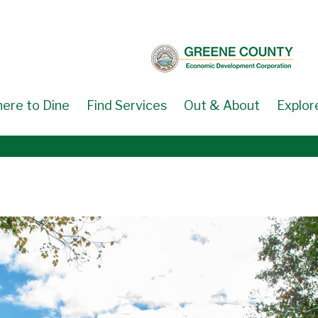
ere to Dine
Find Services
Out & About
Explor