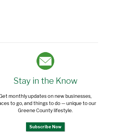
Stay in the Know
Get monthly updates on new businesses,
aces to go, and things to do — unique to our
Greene County lifestyle.
Subscribe Now