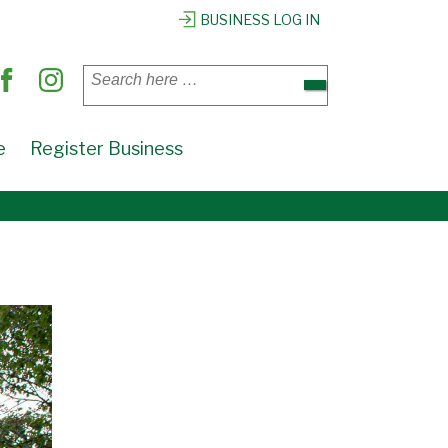
BUSINESS LOG IN
Search
for:
e
Register Business