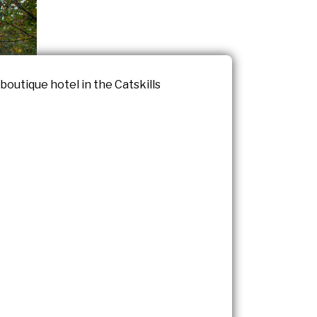
outique hotel in the Catskills