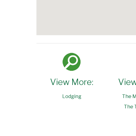
View More:
View
Lodging
The M
The 