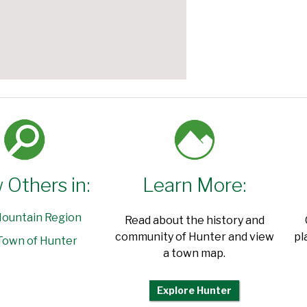
 Others in:
Learn More:
ountain Region
Read about the history and
community of Hunter and view
pl
Town of Hunter
a town map.
Explore Hunter