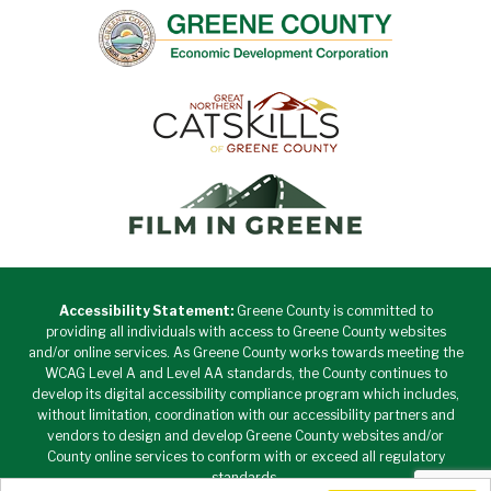
Accessibility Statement:
Greene County is committed to
providing all individuals with access to Greene County websites
and/or online services. As Greene County works towards meeting the
WCAG Level A and Level AA standards, the County continues to
develop its digital accessibility compliance program which includes,
without limitation, coordination with our accessibility partners and
vendors to design and develop Greene County websites and/or
County online services to conform with or exceed all regulatory
standards.