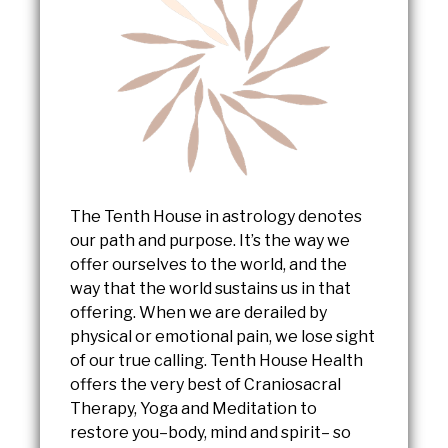
The Tenth House in astrology denotes
our path and purpose. It’s the way we
offer ourselves to the world, and the
way that the world sustains us in that
offering. When we are derailed by
physical or emotional pain, we lose sight
of our true calling. Tenth House Health
offers the very best of Craniosacral
Therapy, Yoga and Meditation to
restore you–body, mind and spirit– so