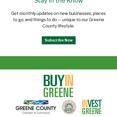
Stay in the Know
Get monthly updates on new businesses, places
to go, and things to do — unique to our Greene
County lifestyle.
Subscribe Now