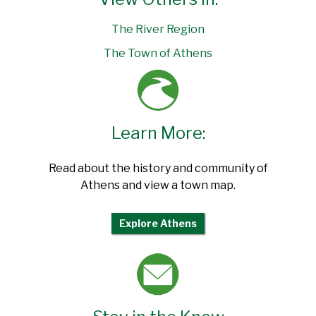
The River Region
The Town of Athens
Learn More:
Read about the history and community of
Athens and view a town map.
Explore Athens