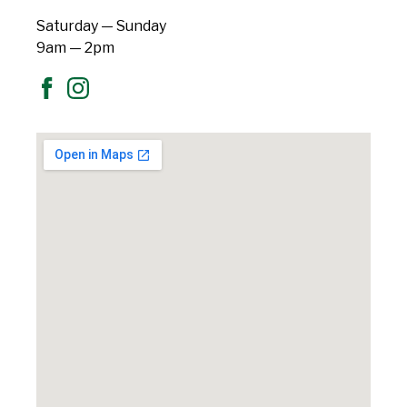
Saturday — Sunday
9am — 2pm