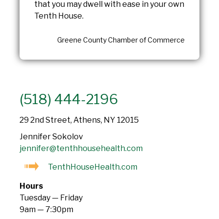
that you may dwell with ease in your own
Tenth House.
Greene County Chamber of Commerce
(518) 444-2196
29 2nd Street, Athens, NY 12015
Jennifer Sokolov
jennifer@tenthhousehealth.com
TenthHouseHealth.com
Hours
Tuesday — Friday
9am — 7:30pm