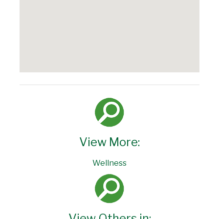
View More:
Wellness
View Others in: