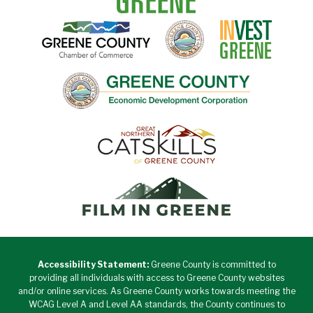
Accessibility Statement:
Greene County is committed to
providing all individuals with access to Greene County websites
and/or online services. As Greene County works towards meeting the
WCAG Level A and Level AA standards, the County continues to