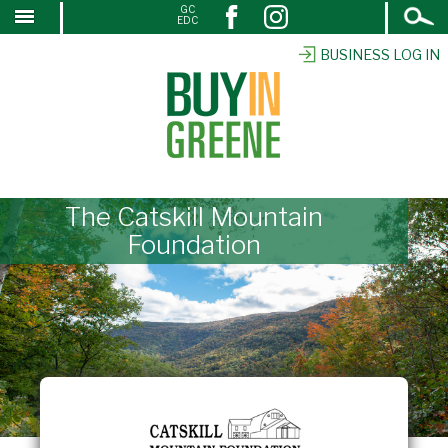
Open
GC
↓
EDC
Search
SKIP
TO
BUSINESS LOG IN
MAIN
CONTENT
The Catskill Mountain
Foundation