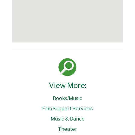
View More:
Books/Music
Film Support Services
Music & Dance
Theater