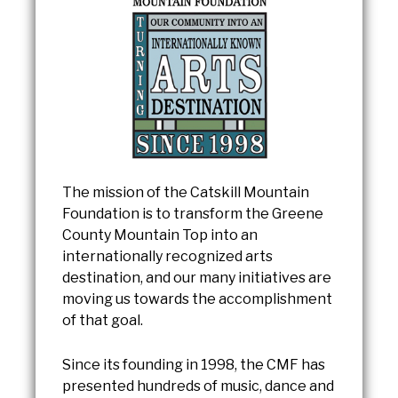
The mission of the Catskill Mountain
Foundation is to transform the Greene
County Mountain Top into an
internationally recognized arts
destination, and our many initiatives are
moving us towards the accomplishment
of that goal.
Since its founding in 1998, the CMF has
presented hundreds of music, dance and