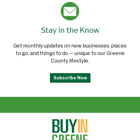
Stay in the Know
Get monthly updates on new businesses, places
to go, and things to do — unique to our Greene
County lifestyle.
Subscribe Now