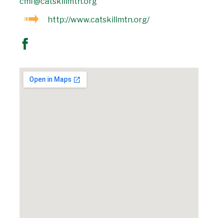
cmf@catskillmtn.org
http://www.catskillmtn.org/