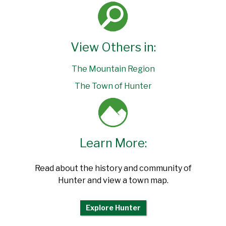
View Others in:
The Mountain Region
The Town of Hunter
Learn More:
Read about the history and community of
Hunter and view a town map.
Explore Hunter