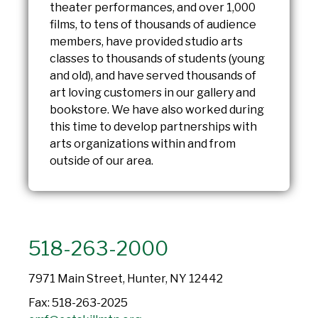
theater performances, and over 1,000
films, to tens of thousands of audience
members, have provided studio arts
classes to thousands of students (young
and old), and have served thousands of
art loving customers in our gallery and
bookstore. We have also worked during
this time to develop partnerships with
arts organizations within and from
outside of our area.
518-263-2000
7971 Main Street, Hunter, NY 12442
Fax: 518-263-2025