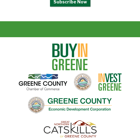
Subscribe Now