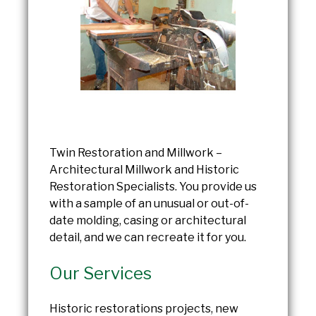
Twin Restoration and Millwork –
Architectural Millwork and Historic
Restoration Specialists. You provide us
with a sample of an unusual or out-of-
date molding, casing or architectural
detail, and we can recreate it for you.
Our Services
Historic restorations projects, new