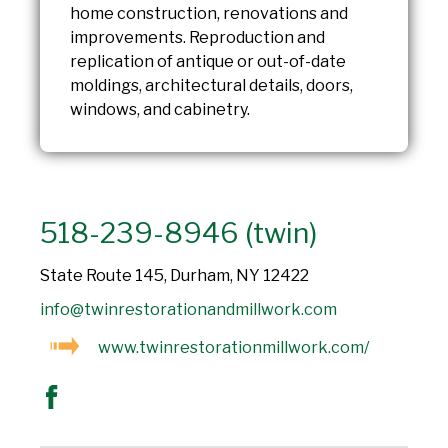
home construction, renovations and
improvements. Reproduction and
replication of antique or out-of-date
moldings, architectural details, doors,
windows, and cabinetry.
518-239-8946 (twin)
State Route 145, Durham, NY 12422
info@twinrestorationandmillwork.com
www.twinrestorationmillwork.com/