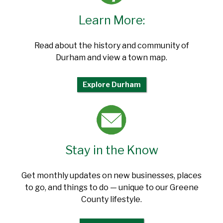
Learn More:
Read about the history and community of
Durham and view a town map.
Explore Durham
Stay in the Know
Get monthly updates on new businesses, places
to go, and things to do — unique to our Greene
County lifestyle.