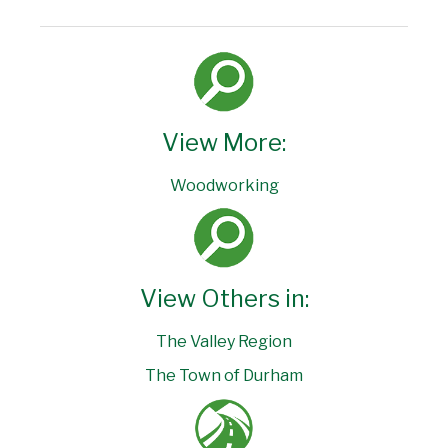
View More:
Woodworking
View Others in:
The Valley Region
The Town of Durham