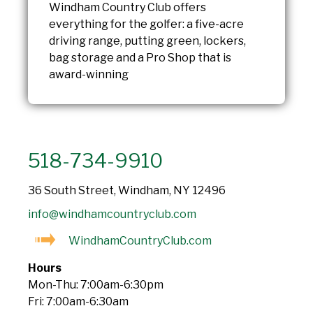
Windham Country Club offers
everything for the golfer: a five-acre
driving range, putting green, lockers,
bag storage and a Pro Shop that is
award-winning
518-734-9910
36 South Street, Windham, NY 12496
info@windhamcountryclub.com
WindhamCountryClub.com
Hours
Mon-Thu: 7:00am-6:30pm
Fri: 7:00am-6:30am