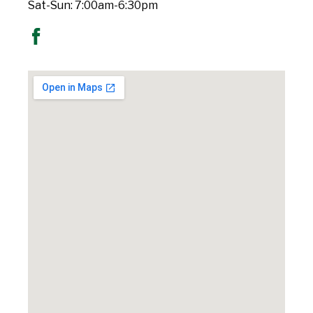
Sat-Sun: 7:00am-6:30pm