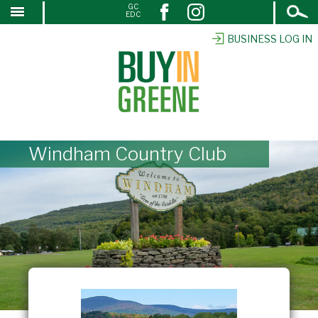
Open
GC
↓
EDC
Search
SKIP
TO
BUSINESS LOG IN
MAIN
CONTENT
Windham Country Club