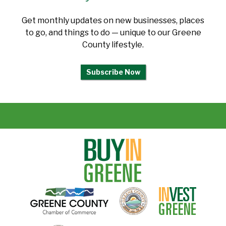
Get monthly updates on new businesses, places
to go, and things to do — unique to our Greene
County lifestyle.
Subscribe Now