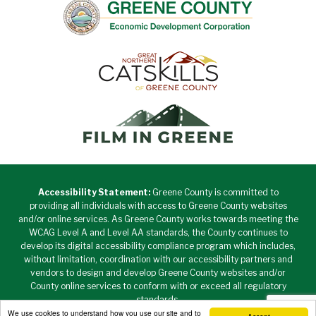
Accessibility Statement:
Greene County is committed to
providing all individuals with access to Greene County websites
and/or online services. As Greene County works towards meeting the
WCAG Level A and Level AA standards, the County continues to
develop its digital accessibility compliance program which includes,
without limitation, coordination with our accessibility partners and
vendors to design and develop Greene County websites and/or
County online services to conform with or exceed all regulatory
standards.
We use cookies to understand how you use our site and to