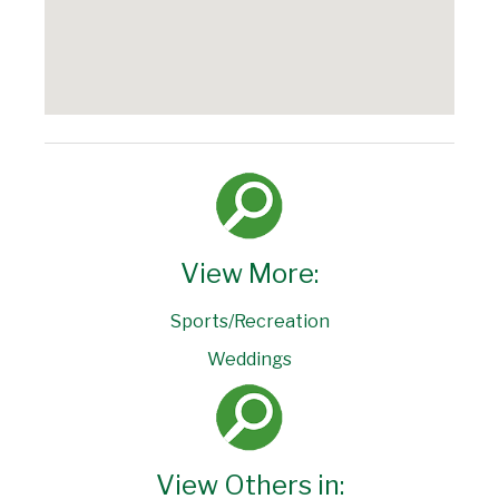
View More:
Sports/Recreation
Weddings
View Others in: