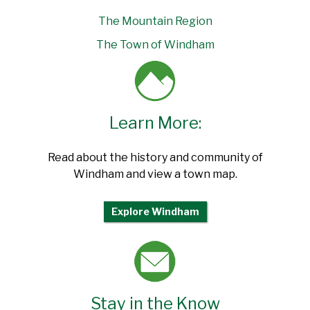
The Mountain Region
The Town of Windham
Learn More:
Read about the history and community of
Windham and view a town map.
Explore Windham
Stay in the Know