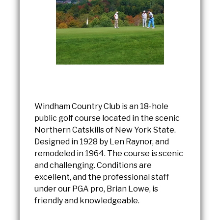
Windham Country Club is an 18-hole
public golf course located in the scenic
Northern Catskills of New York State.
Designed in 1928 by Len Raynor, and
remodeled in 1964. The course is scenic
and challenging. Conditions are
excellent, and the professional staff
under our PGA pro, Brian Lowe, is
friendly and knowledgeable.