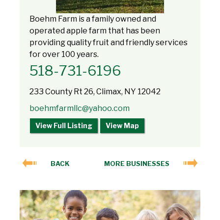
Boehm Farm is a family owned and
operated apple farm that has been
providing quality fruit and friendly services
for over 100 years.
518-731-6196
233 County Rt 26, Climax, NY 12042
boehmfarmllc@yahoo.com
View Full Listing
View Map
BACK
MORE BUSINESSES