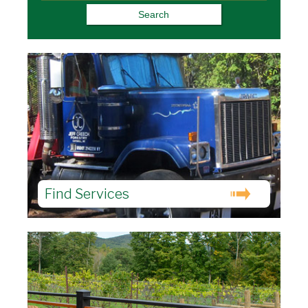
Find Services