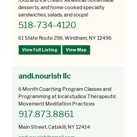
food and ice cream. As well as homemade
desserts, and home cooked specialty
sandwiches, salads, and soups!
518-734-4120
61 State Route 296, Windham, NY 12496
View Full Listing
View Map
andi.nourish llc
6 Month Coaching Program Classes and
Programming at local studios Therapeutic
Movement Meditation Practices
917.873.8861
Main Street, Catskill, NY 12414