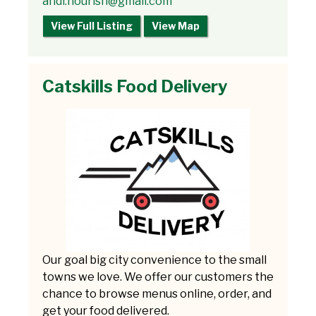
andi.nourish@gmail.com
View Full Listing
View Map
Catskills Food Delivery
Our goal big city convenience to the small
towns we love. We offer our customers the
chance to browse menus online, order, and
get your food delivered.