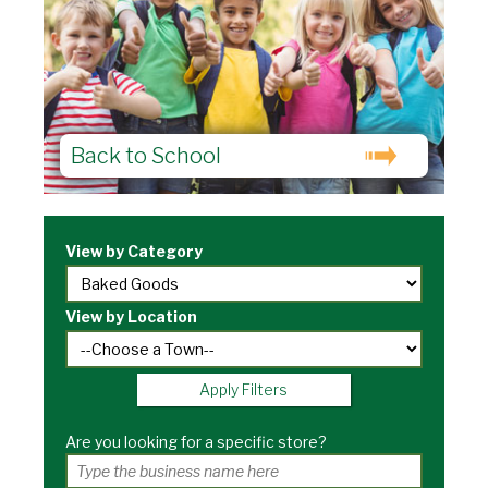
Back to School
View by Category
View by Location
Apply Filters
Are you looking for a specific store?