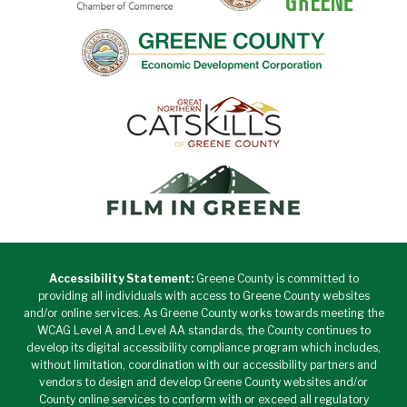
Accessibility Statement:
Greene County is committed to
providing all individuals with access to Greene County websites
and/or online services. As Greene County works towards meeting the
WCAG Level A and Level AA standards, the County continues to
develop its digital accessibility compliance program which includes,
without limitation, coordination with our accessibility partners and
vendors to design and develop Greene County websites and/or
County online services to conform with or exceed all regulatory