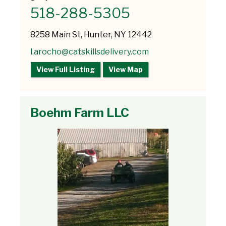
518-288-5305
8258 Main St, Hunter, NY 12442
l.arocho@catskillsdelivery.com
View Full Listing
View Map
Boehm Farm LLC