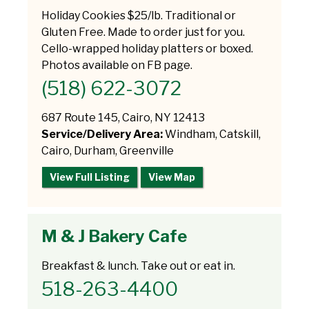
Holiday Cookies $25/lb. Traditional or
Gluten Free. Made to order just for you.
Cello-wrapped holiday platters or boxed.
Photos available on FB page.
(518) 622-3072
687 Route 145, Cairo, NY 12413
Service/Delivery Area:
Windham, Catskill,
Cairo, Durham, Greenville
View Full Listing
View Map
M & J Bakery Cafe
Breakfast & lunch. Take out or eat in.
518-263-4400