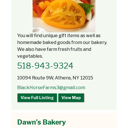
You will find unique gift items as well as
homemade baked goods from our bakery.
We also have farm fresh fruits and
vegetables.
518-943-9324
10094 Route 9W, Athens, NY 12015
BlackHorseFarms3@gmail.com
View Full Listing
View Map
Dawn’s Bakery