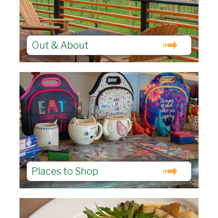
Out & About
Places to Shop