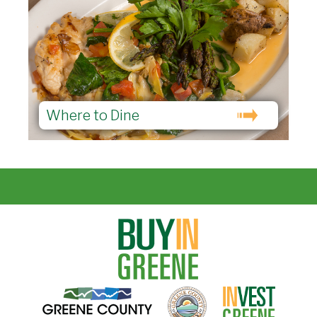
Where to Dine