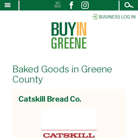
Open
GC
↓
EDC
Search
SKIP
TO
BUSINESS LOG IN
MAIN
CONTENT
Baked Goods in Greene
County
Catskill Bread Co.