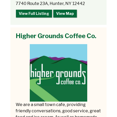
7740 Route 23A, Hunter, NY 12442
View Full Listing
View Map
Higher Grounds Coffee Co.
We are a small town cafe, providing
friendly conversations, good service, great