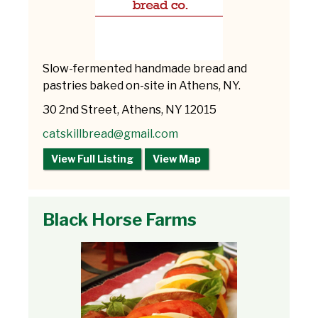
Slow-fermented handmade bread and
pastries baked on-site in Athens, NY.
30 2nd Street, Athens, NY 12015
catskillbread@gmail.com
View Full Listing
View Map
Black Horse Farms