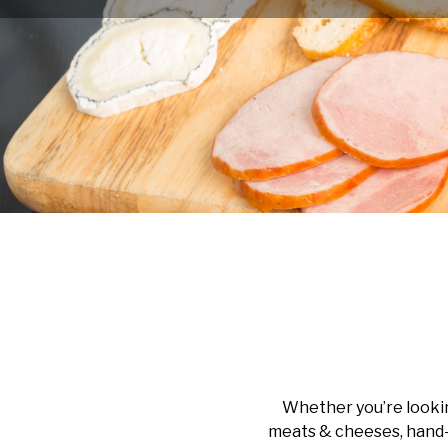
Whether you’re lookin
meats & cheeses, hand-c