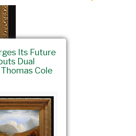
rges Its Future
buts Dual
h Thomas Cole