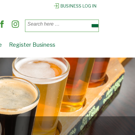
BUSINESS LOG IN
Search
for:
e
Register Business