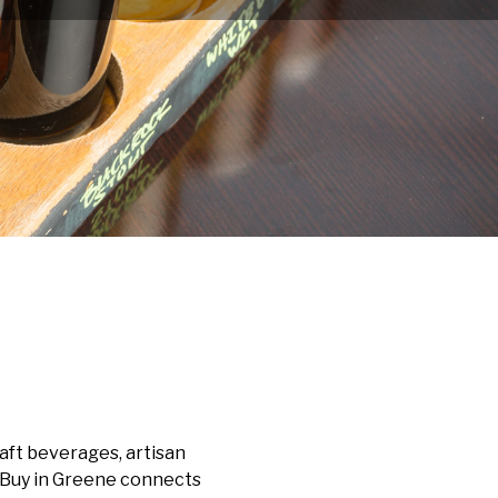
aft beverages, artisan
, Buy in Greene connects