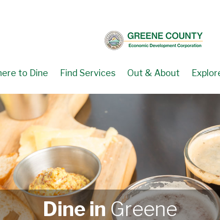
ere to Dine
Find Services
Out & About
Explor