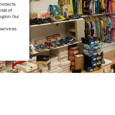
connects
nds of
region. Our
 services