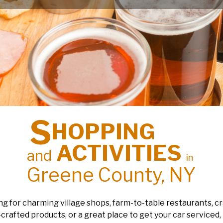
S
HOPPING
ACTIVITIES
and
in
Greene County, NY
g for charming village shops, farm-to-table restaurants, cr
rafted products, or a great place to get your car serviced