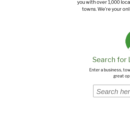
you with over 1,000 loca
towns. We’re your onl
Search for 
Enter a business, tow
great opt