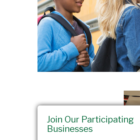
Join Our Participating
Businesses