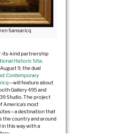
ren Sansaricq
f-its-kind partnership
onal Historic Site
.
August 9, the dual
nd: Contemporary
ricq
—will feature about
 both Gallery 495 and
39 Studio. The project
of America’s most
t sites—a destination that
ss the country and around
in this way with a
lery.