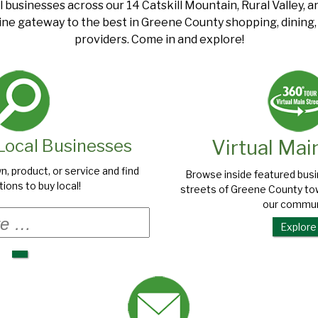
l businesses across our 14 Catskill Mountain, Rural Valley, 
ine gateway to the best in Greene County shopping, dining, a
providers. Come in and explore!
Local Businesses
Virtual Mai
n, product, or service and find
Browse inside featured bus
ions to buy local!
streets of Greene County tow
our commun
Search
for:
Explore