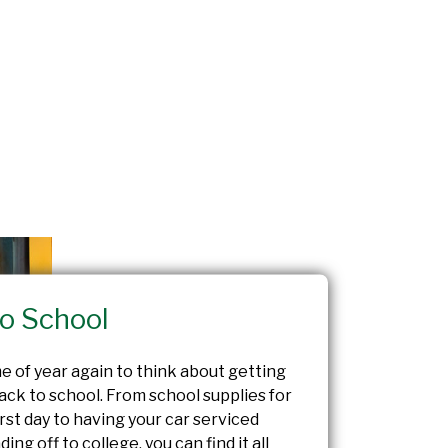
o School
ime of year again to think about getting
ack to school. From school supplies for
first day to having your car serviced
ing off to college, you can find it all