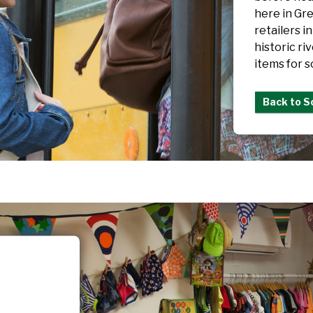
here in Gre
retailers i
historic ri
items for s
Back to S