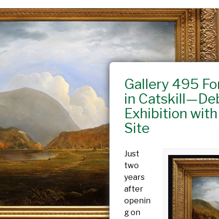
Gallery 495 Fo
in Catskill—De
Exhibition wit
Site
Just
two
years
after
openin
g on