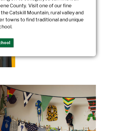
ene County. Visit one of our fine
n the Catskill Mountain, rural valley and
ver towns to find traditional and unique
chool.
chool