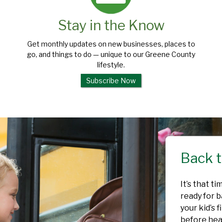
Stay in the Know
Get monthly updates on new businesses, places to
go, and things to do — unique to our Greene County
lifestyle.
Subscribe Now
Back t
It’s that t
ready for b
your kid’s 
before head