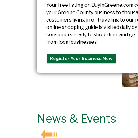
Your free listing on BuyinGreene.com 
your Greene County business to thousa
customers living in or traveling to our 
online shopping guide is visited daily by
consumers ready to shop, dine, and get
from local businesses.
Register Your Business Now
News & Events