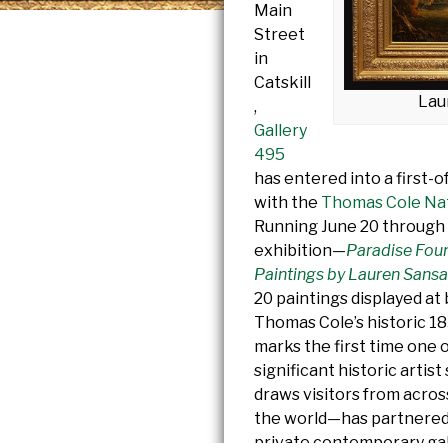
Main
Street
in
Catskill
Lau
,
Gallery
495
has entered into a first-o
with the
Thomas Cole Nati
Running June 20 through 
exhibition—
Paradise Fou
Paintings by Lauren Sansa
20 paintings displayed at
Thomas Cole’s historic 18
marks the first time one 
significant historic artis
draws visitors from acro
the world—has partnered 
private contemporary gal