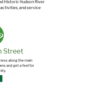
and Historic Hudson River
ctivities, and service
n Street
iness along the main
ns and get a feel for
ity.