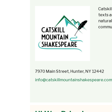
Catski
texts a
natural
commun
7970 Main Street, Hunter, NY 12442
info@catskillmountainshakespeare.co