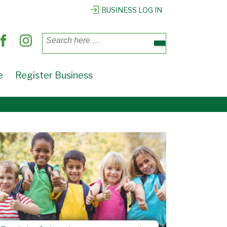
BUSINESS LOG IN
Search
for:
e
Register Business