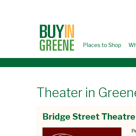
↓
SKIP
TO
MAIN
CONTENT
Places to Shop
Wh
Theater in Gree
Bridge Street Theatre
P