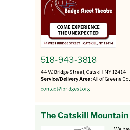
518-943-3818
44 W. Bridge Street, Catskill, NY 12414
Service/Delivery Area:
All of Greene Co
contact@bridgest.org
The Catskill Mountain
We hav