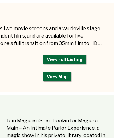
s two movie screens and a vaudeville stage.
ent films, and are available for live
e a full transition from 35mm film to HD …
View Full Listing
View Map
Join Magician Sean Doolan for Magic on
Main – An Intimate Parlor Experience, a
magic show in his private library located in