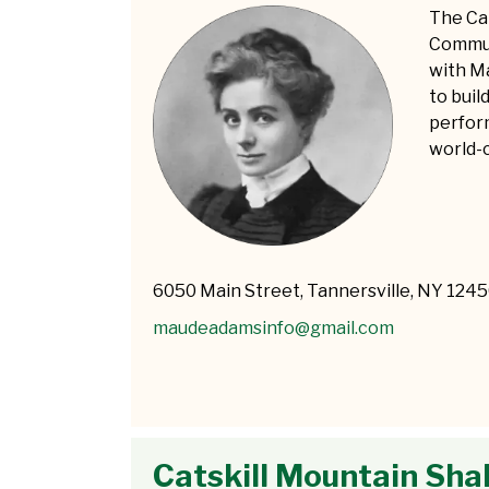
The Ca
Commun
with M
to bui
perform
world-c
6050 Main Street, Tannersville, NY 124
maudeadamsinfo@gmail.com
Catskill Mountain Sh