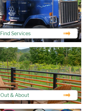
Find Services
Out & About