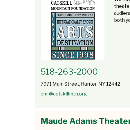
theate
audienc
both yo
518-263-2000
7971 Main Street, Hunter, NY 12442
cmf@catskillmtn.org
Maude Adams Theate