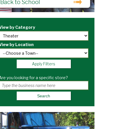
Back to School
View by Category
View by Location
Apply Filters
Are you looking for a specific store?