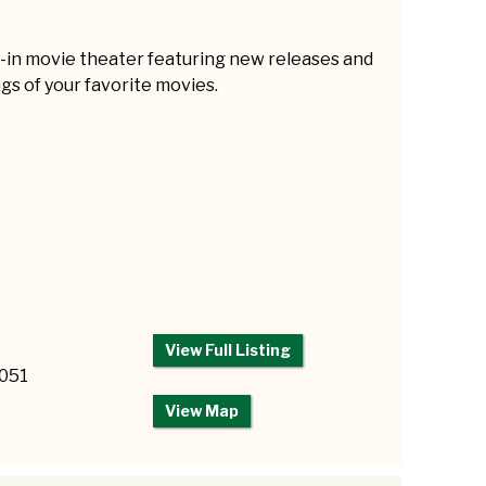
e-in movie theater featuring new releases and
gs of your favorite movies.
View Full Listing
2051
View Map