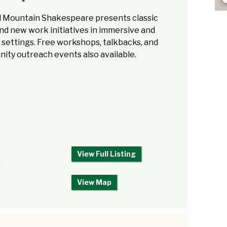
ll Mountain Shakespeare presents classic
nd new work initiatives in immersive and
 settings. Free workshops, talkbacks, and
ity outreach events also available.
View Full Listing
m
View Map