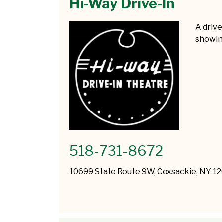
Hi-Way Drive-In
A driv
showin
518-731-8672
10699 State Route 9W, Coxsackie, NY 1