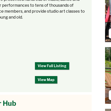
r performances to tens of thousands of
e members, and provide studio art classes to
ung and old.
View Full Listing
View Map
r Hub