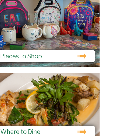
Places to Shop
Where to Dine