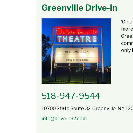
Greenville Drive-In
‘Cine
more 
Green
commu
only 
518-947-9544
10700 State Route 32, Greenville, NY 12
info@drivein32.com