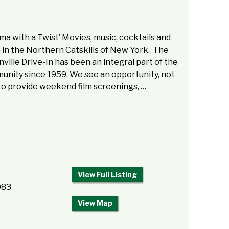
ma with a Twist’ Movies, music, cocktails and
in the Northern Catskills of New York. The
ville Drive-In has been an integral part of the
nity since 1959. We see an opportunity, not
to provide weekend film screenings, …
View Full Listing
083
View Map