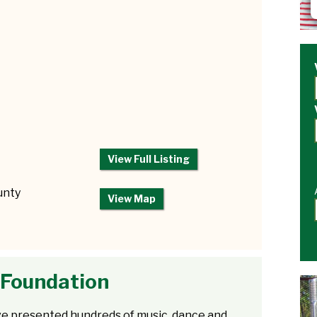
View Full Listing
unty
View Map
 Foundation
e presented hundreds of music, dance and