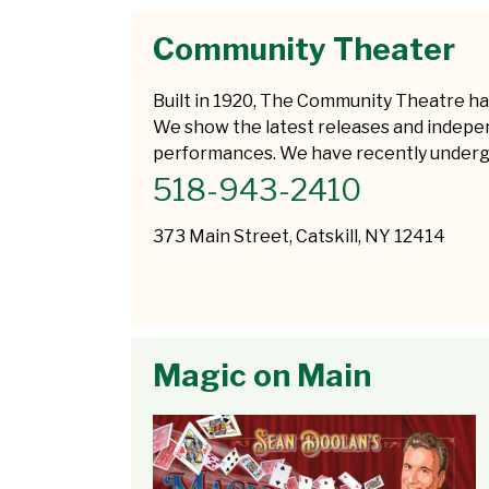
Community Theater
Built in 1920, The Community Theatre ha
We show the latest releases and independ
performances. We have recently undergon
518-943-2410
373 Main Street, Catskill, NY 12414
Magic on Main