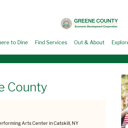
ere to Dine
Find Services
Out & About
Explor
ne County
erforming Arts Center in Catskill, NY