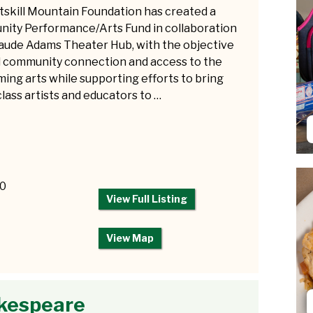
tskill Mountain Foundation has created a
ity Performance/Arts Fund in collaboration
aude Adams Theater Hub, with the objective
ld community connection and access to the
ing arts while supporting efforts to bring
lass artists and educators to …
50
View Full Listing
View Map
akespeare