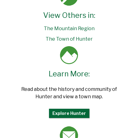
View Others in:
The Mountain Region
The Town of Hunter
Learn More:
Read about the history and community of
Hunter and view a town map.
Explore Hunter