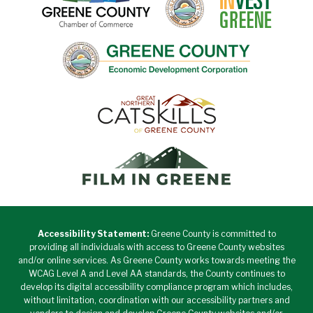
Accessibility Statement:
Greene County is committed to
providing all individuals with access to Greene County websites
and/or online services. As Greene County works towards meeting the
WCAG Level A and Level AA standards, the County continues to
develop its digital accessibility compliance program which includes,
without limitation, coordination with our accessibility partners and