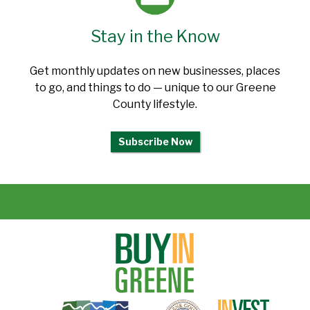
Stay in the Know
Get monthly updates on new businesses, places
to go, and things to do — unique to our Greene
County lifestyle.
Subscribe Now