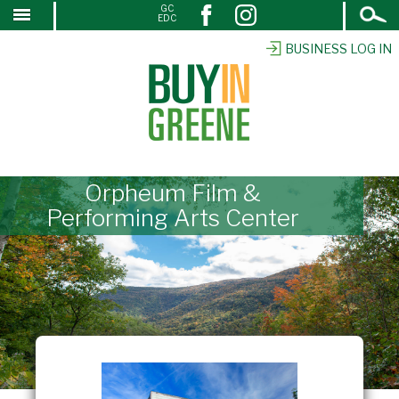
Open
GC
↓
EDC
Search
SKIP
TO
BUSINESS LOG IN
MAIN
CONTENT
Orpheum Film &
Performing Arts Center