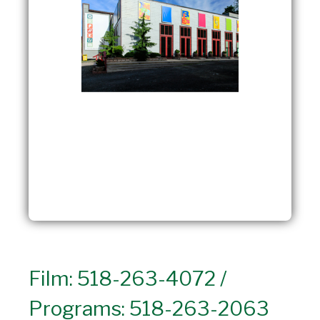
Film: 518-263-4072 /
Programs: 518-263-2063