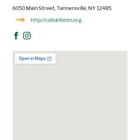
6050 Main Street, Tannersville, NY 12485
http://catskillmtn.org