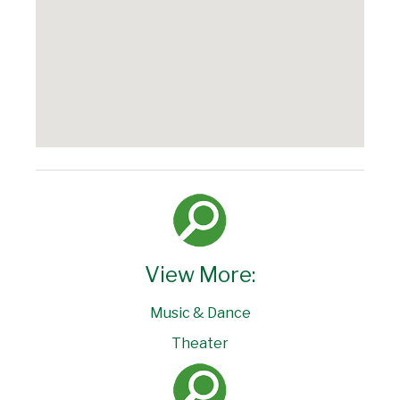
View More:
Music & Dance
Theater