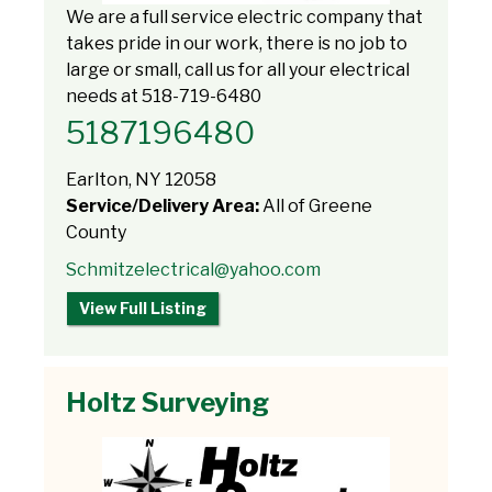
We are a full service electric company that
takes pride in our work, there is no job to
large or small, call us for all your electrical
needs at 518-719-6480
5187196480
Earlton, NY 12058
Service/Delivery Area:
All of Greene
County
Schmitzelectrical@yahoo.com
View Full Listing
Holtz Surveying