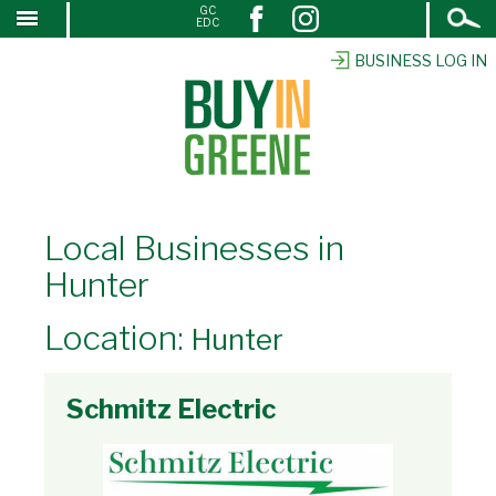
Open
GC
↓
EDC
Search
SKIP
TO
BUSINESS LOG IN
MAIN
CONTENT
Local Businesses in
Hunter
Location:
Hunter
Schmitz Electric