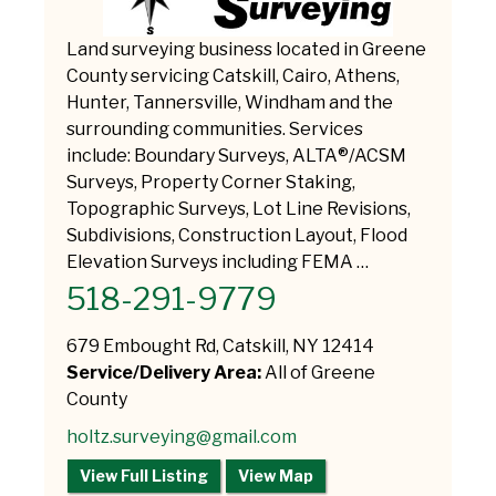
Land surveying business located in Greene
County servicing Catskill, Cairo, Athens,
Hunter, Tannersville, Windham and the
surrounding communities. Services
include: Boundary Surveys, ALTA®/ACSM
Surveys, Property Corner Staking,
Topographic Surveys, Lot Line Revisions,
Subdivisions, Construction Layout, Flood
Elevation Surveys including FEMA …
518-291-9779
679 Embought Rd, Catskill, NY 12414
Service/Delivery Area:
All of Greene
County
holtz.surveying@gmail.com
View Full Listing
View Map