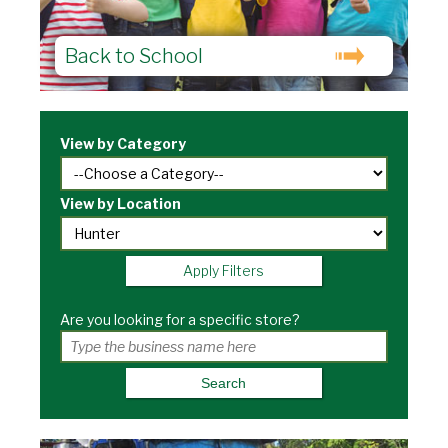
Back to School
View by Category
View by Location
Apply Filters
Are you looking for a specific store?