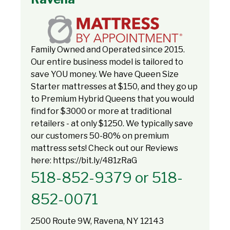
Family Owned and Operated since 2015.
Our entire business model is tailored to
save YOU money. We have Queen Size
Starter mattresses at $150, and they go up
to Premium Hybrid Queens that you would
find for $3000 or more at traditional
retailers - at only $1250. We typically save
our customers 50-80% on premium
mattress sets! Check out our Reviews
here: https://bit.ly/481zRaG
518-852-9379 or 518-
852-0071
2500 Route 9W, Ravena, NY 12143