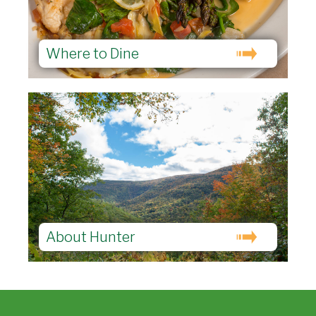
Where to Dine
About Hunter