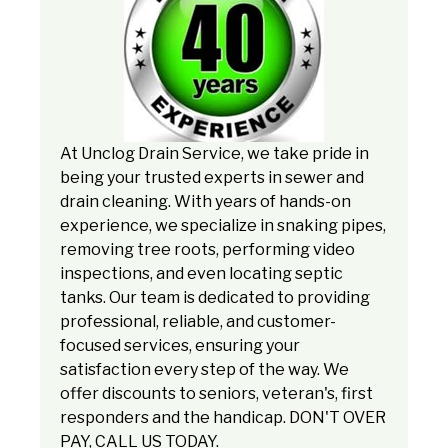
At Unclog Drain Service, we take pride in
being your trusted experts in sewer and
drain cleaning. With years of hands-on
experience, we specialize in snaking pipes,
removing tree roots, performing video
inspections, and even locating septic
tanks. Our team is dedicated to providing
professional, reliable, and customer-
focused services, ensuring your
satisfaction every step of the way. We
offer discounts to seniors, veteran's, first
responders and the handicap. DON'T OVER
PAY, CALL US TODAY.