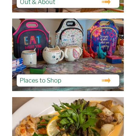
Out & About
Places to Shop