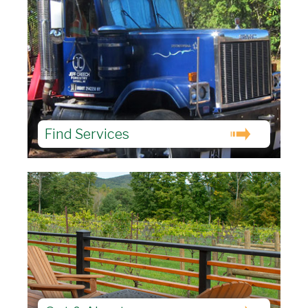
Find Services