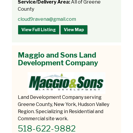
Service/Delivery Area:
All of Greene
County
cloud9ravena@gmail.com
View Full Listing
View Map
Maggio and Sons Land
Development Company
Land Development Company serving
Greene County, New York, Hudson Valley
Region. Specializing in Residential and
Commercial site work.
518-622-9882