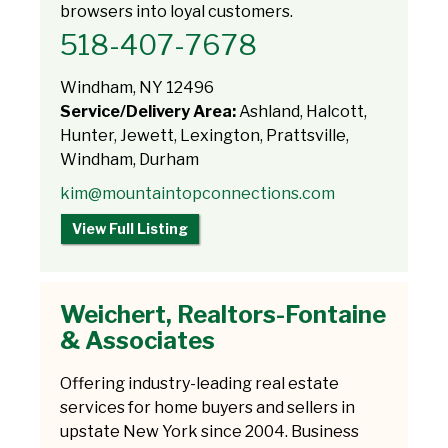
browsers into loyal customers.
518-407-7678
Windham, NY 12496
Service/Delivery Area:
Ashland, Halcott,
Hunter, Jewett, Lexington, Prattsville,
Windham, Durham
kim@mountaintopconnections.com
View Full Listing
Weichert, Realtors-Fontaine
& Associates
Offering industry-leading real estate
services for home buyers and sellers in
upstate New York since 2004. Business