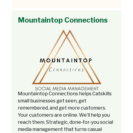
Mountaintop Connections
Mountaintop Connections helps Catskills
small businesses get seen, get
remembered, and get more customers.
Your customers are online. We’ll help you
reach them. Strategic, done-for-you social
media management that turns casual