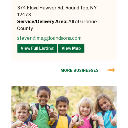
374 Floyd Hawver Rd., Round Top, NY
12473
Service/Delivery Area:
All of Greene
County
steven@maggioandsons.com
View Full Listing
View Map
MORE BUSINESSES