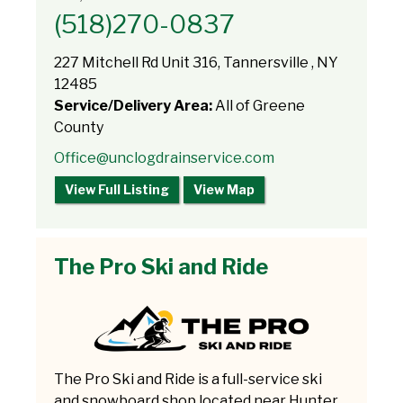
(518)270-0837
227 Mitchell Rd Unit 316, Tannersville , NY
12485
Service/Delivery Area:
All of Greene
County
Office@unclogdrainservice.com
View Full Listing
View Map
The Pro Ski and Ride
The Pro Ski and Ride is a full-service ski
and snowboard shop located near Hunter