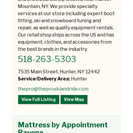
Mountain, NY. We provide specialty
services at our store including expert boot
fitting, ski and snowboard tuning and
repair, as well as quality equipment rentals.
Our retail shop ships across the US and has
equipment, clothes, and accessories from
the best brands in the industry.
518-263-5303
7535 Main Street, Hunter, NY 12442
Service/Delivery Area:
Hunter
thepro@theproskiandride.com
View Full Listing
View Map
Mattress by Appointment
Ravena