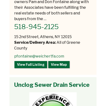
owners Pam and Don Fontaine along with
their Associates have been fulfilling the
real estate needs of both sellers and
buyers from the …
518-945-2125
15 2nd Street, Athens, NY 12015
Service/Delivery Area:
All of Greene
County
pfontaine@weichertfa.com
View Full Listing
View Map
Unclog Sewer Drain Service