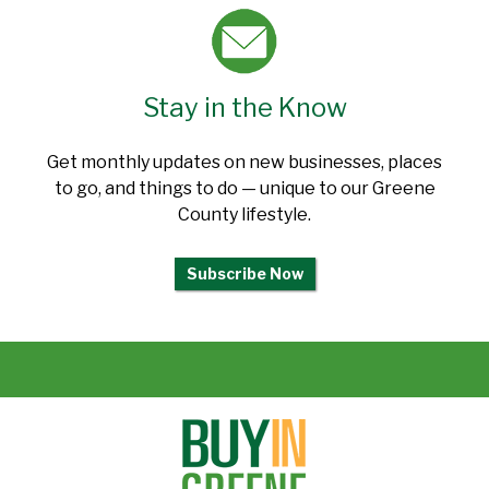
Stay in the Know
Get monthly updates on new businesses, places
to go, and things to do — unique to our Greene
County lifestyle.
Subscribe Now