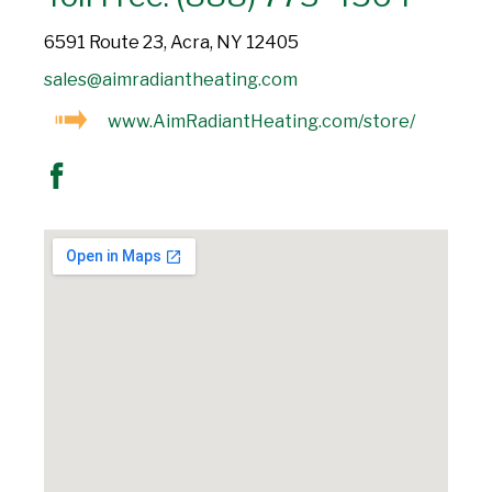
6591 Route 23, Acra, NY 12405
sales@aimradiantheating.com
www.AimRadiantHeating.com/store/