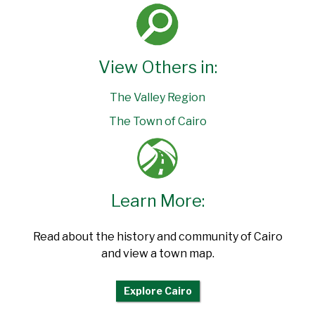
View Others in:
The Valley Region
The Town of Cairo
Learn More:
Read about the history and community of Cairo
and view a town map.
Explore Cairo