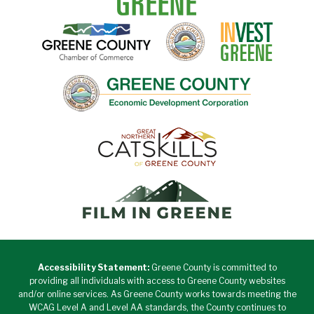
Accessibility Statement:
Greene County is committed to
providing all individuals with access to Greene County websites
and/or online services. As Greene County works towards meeting the
WCAG Level A and Level AA standards, the County continues to