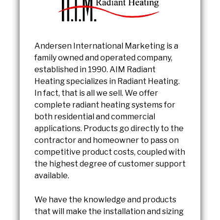
Andersen International Marketing is a
family owned and operated company,
established in 1990. AIM Radiant
Heating specializes in Radiant Heating.
In fact, that is all we sell. We offer
complete radiant heating systems for
both residential and commercial
applications. Products go directly to the
contractor and homeowner to pass on
competitive product costs, coupled with
the highest degree of customer support
available.
We have the knowledge and products
that will make the installation and sizing