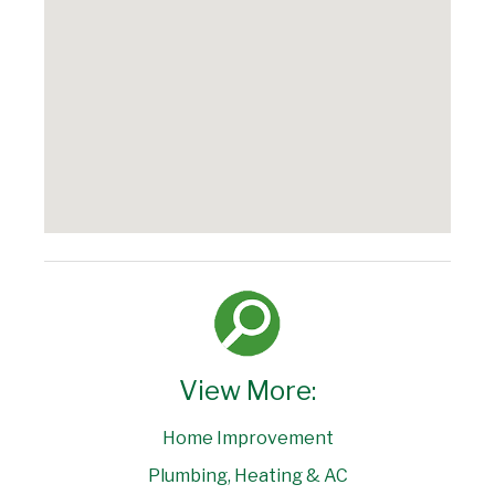
View More:
Home Improvement
Plumbing, Heating & AC