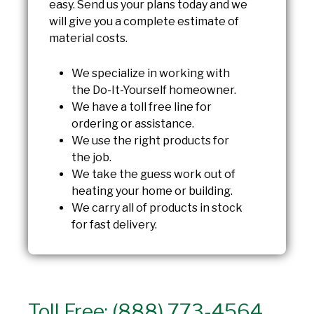
easy. Send us your plans today and we
will give you a complete estimate of
material costs.
We specialize in working with
the Do-It-Yourself homeowner.
We have a toll free line for
ordering or assistance.
We use the right products for
the job.
We take the guess work out of
heating your home or building.
We carry all of products in stock
for fast delivery.
Toll Free: (888) 773-4564