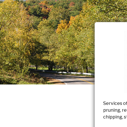
Services of
pruning, re
chipping, s