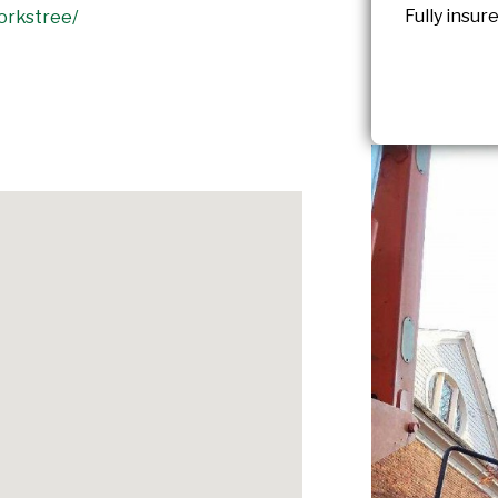
Fully insu
orkstree/