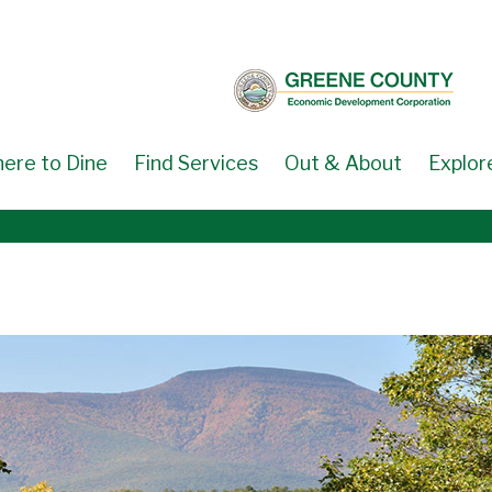
ere to Dine
Find Services
Out & About
Explor