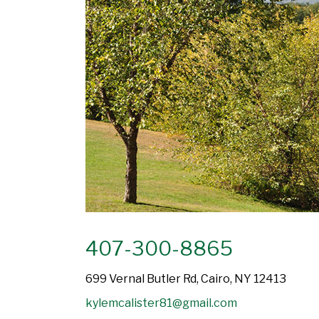
407-300-8865
699 Vernal Butler Rd, Cairo, NY 12413
kylemcalister81@gmail.com