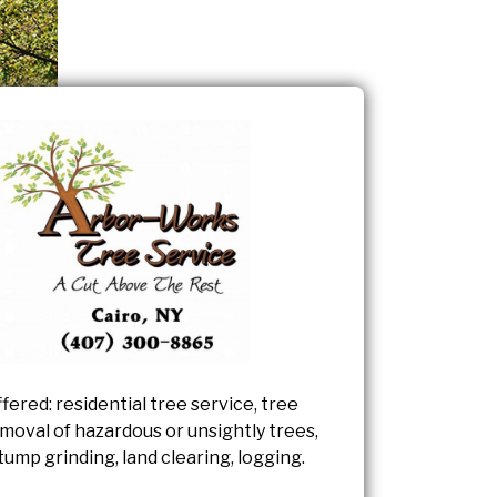
fered: residential tree service, tree
moval of hazardous or unsightly trees,
tump grinding, land clearing, logging.