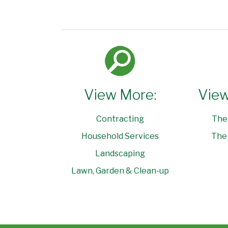
View More:
View
Contracting
The
Household Services
The 
Landscaping
Lawn, Garden & Clean-up