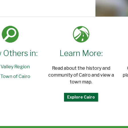
 Others in:
Learn More:
 Valley Region
Read about the history and
community of Cairo and view a
pl
Town of Cairo
town map.
Explore Cairo