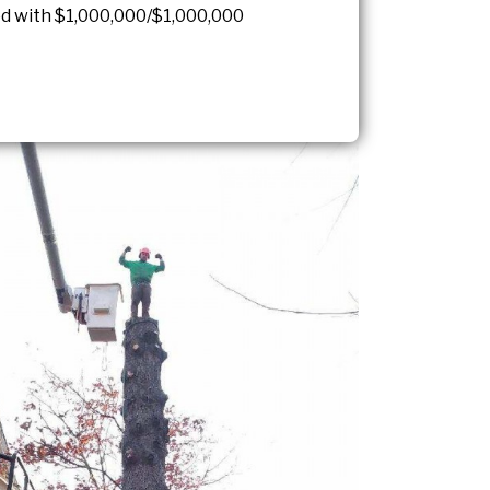
red with $1,000,000/$1,000,000