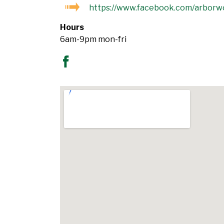
https://www.facebook.com/arborw
Hours
6am-9pm mon-fri