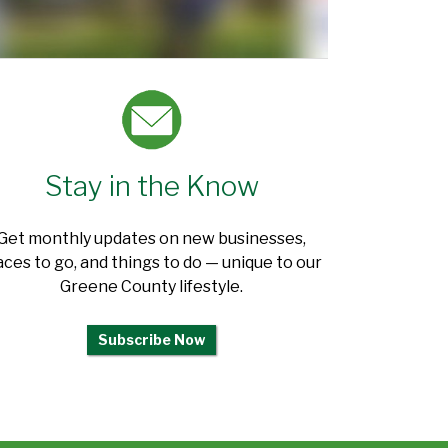
Stay in the Know
Get monthly updates on new businesses,
aces to go, and things to do — unique to our
Greene County lifestyle.
Subscribe Now