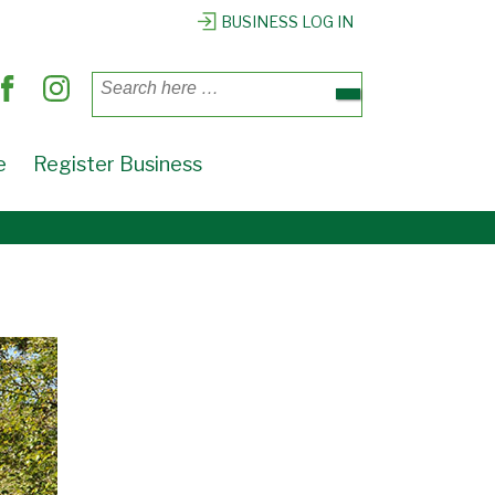
BUSINESS LOG IN
Search
for:
e
Register Business