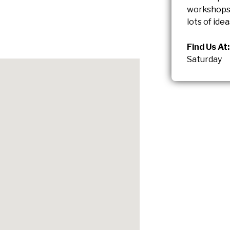
workshops 
lots of idea
Find Us At:
Saturday