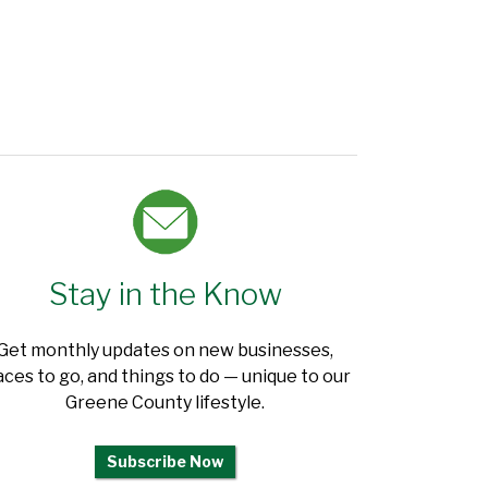
Stay in the Know
Get monthly updates on new businesses,
aces to go, and things to do — unique to our
Greene County lifestyle.
Subscribe Now