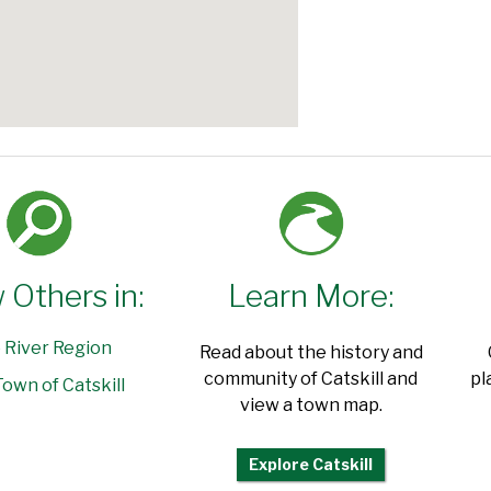
 Others in:
Learn More:
 River Region
Read about the history and
community of Catskill and
pl
own of Catskill
view a town map.
Explore Catskill