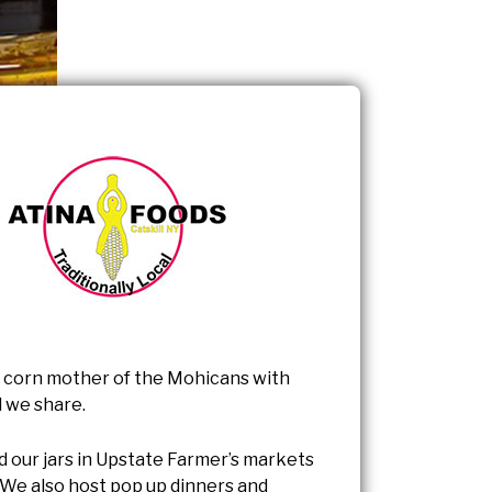
 corn mother of the Mohicans with
 we share.
d our jars in Upstate Farmer’s markets
 We also host pop up dinners and