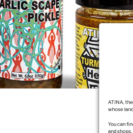
ATINA, the
whose land
You can fin
and shops.