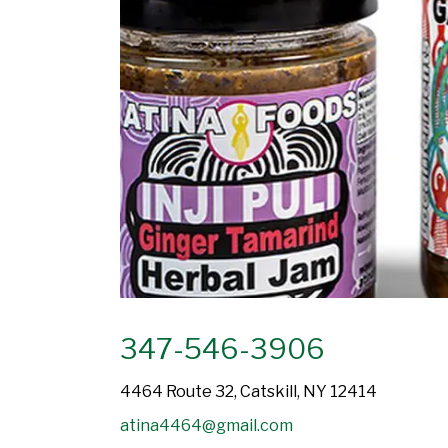
347-546-3906
4464 Route 32, Catskill, NY 12414
atina4464@gmail.com