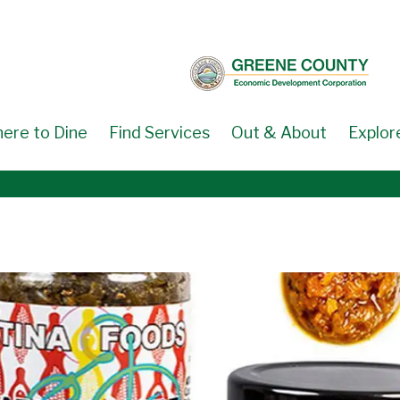
ere to Dine
Find Services
Out & About
Explor