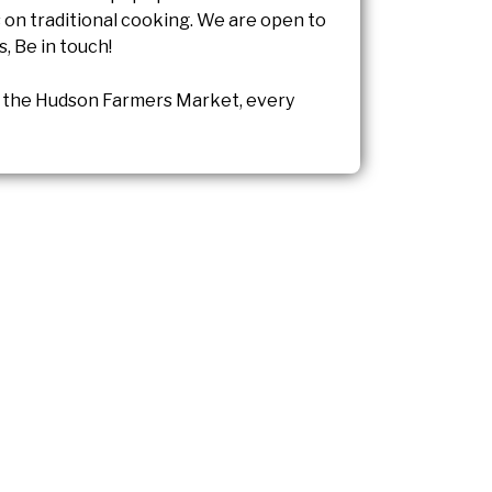
on traditional cooking. We are open to
s, Be in touch!
the Hudson Farmers Market, every