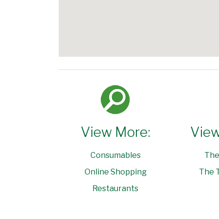
View More:
View
Consumables
The
Online Shopping
The T
Restaurants