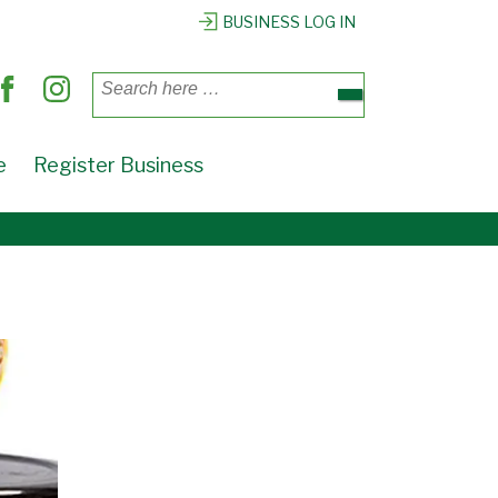
BUSINESS LOG IN
Search
for:
e
Register Business