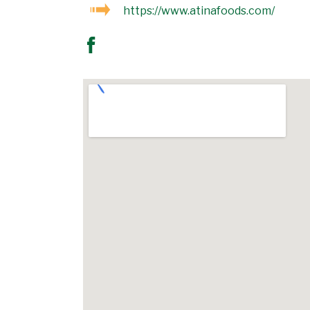
https://www.atinafoods.com/