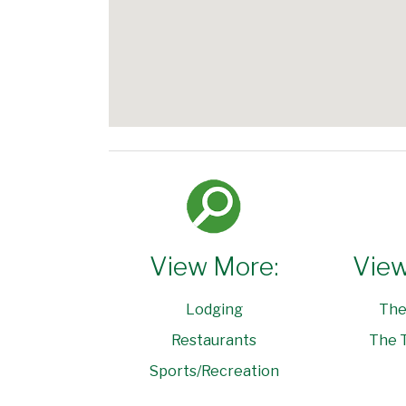
View More:
View
Lodging
The
Restaurants
The T
Sports/Recreation