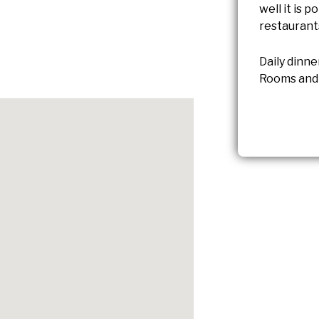
well it is p
restaurant
Daily dinne
Rooms and 