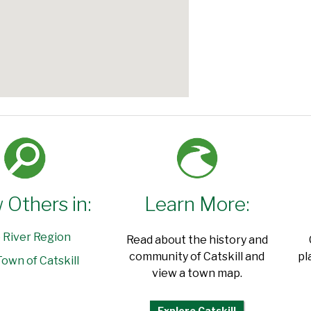
 Others in:
Learn More:
 River Region
Read about the history and
community of Catskill and
pl
own of Catskill
view a town map.
Explore Catskill