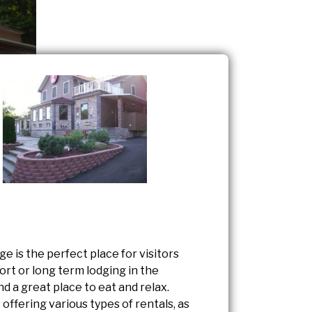
e is the perfect place for visitors
ort or long term lodging in the
and a great place to eat and relax.
 offering various types of rentals, as