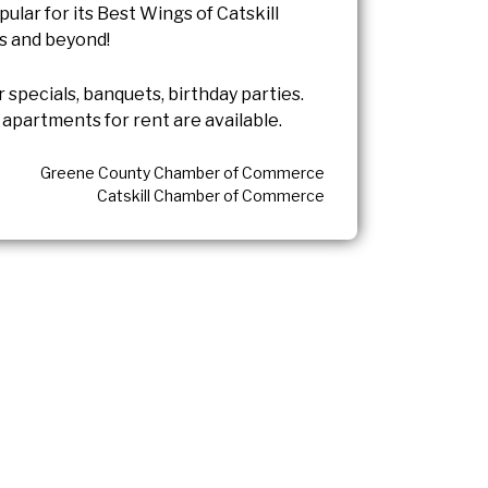
opular for its Best Wings of Catskill
s and beyond!
r specials, banquets, birthday parties.
apartments for rent are available.
Greene County Chamber of Commerce
Catskill Chamber of Commerce