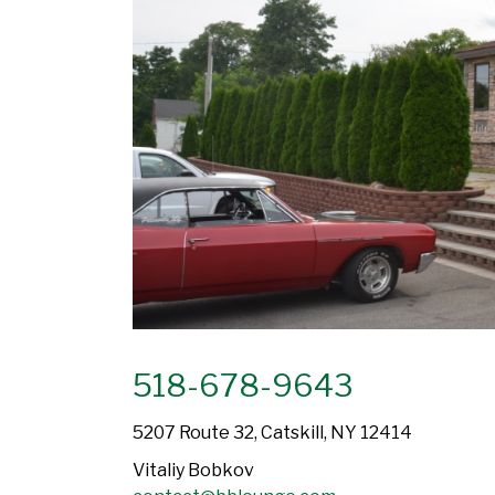
518-678-9643
5207 Route 32, Catskill, NY 12414
Vitaliy Bobkov