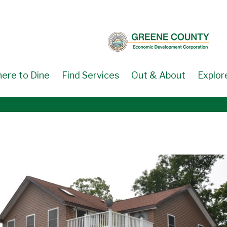
ere to Dine
Find Services
Out & About
Explor