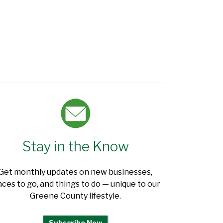
Stay in the Know
Get monthly updates on new businesses,
aces to go, and things to do — unique to our
Greene County lifestyle.
Subscribe Now