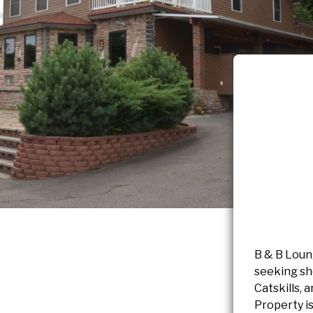
B & B Loung
seeking sh
Catskills, 
Property is