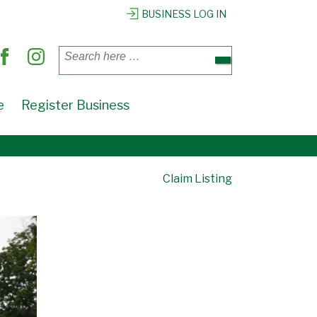
BUSINESS LOG IN
Search
for:
e
Register Business
Claim Listing