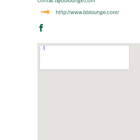
contact@bblounge.com
http://www.bblounge.com/