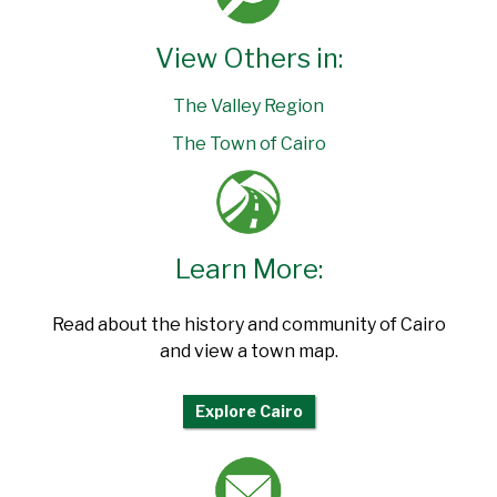
View Others in:
The Valley Region
The Town of Cairo
Learn More:
Read about the history and community of Cairo
and view a town map.
Explore Cairo