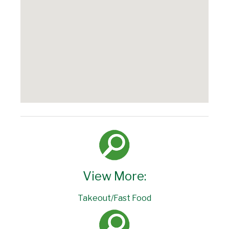
View More:
Takeout/Fast Food