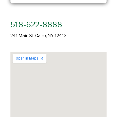
518-622-8888
241 Main St, Cairo, NY 12413