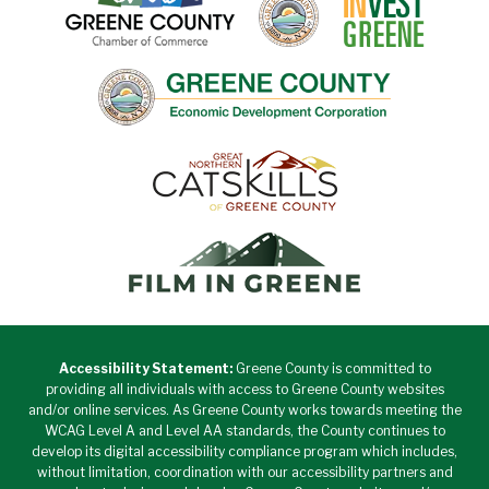
Accessibility Statement:
Greene County is committed to
providing all individuals with access to Greene County websites
and/or online services. As Greene County works towards meeting the
WCAG Level A and Level AA standards, the County continues to
develop its digital accessibility compliance program which includes,
without limitation, coordination with our accessibility partners and