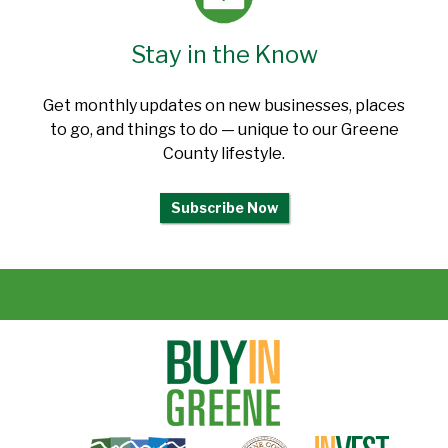
Stay in the Know
Get monthly updates on new businesses, places
to go, and things to do — unique to our Greene
County lifestyle.
Subscribe Now