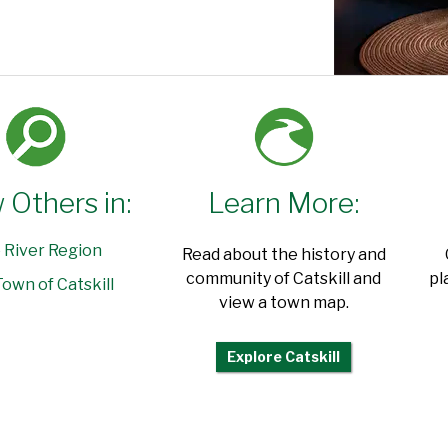
 Others in:
Learn More:
 River Region
Read about the history and
community of Catskill and
pl
own of Catskill
view a town map.
Explore Catskill