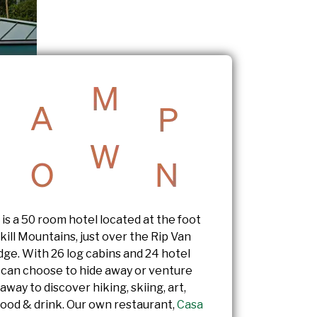
s a 50 room hotel located at the foot
kill Mountains, just over the Rip Van
dge. With 26 log cabins and 24 hotel
 can choose to hide away or venture
 away to discover hiking, skiing, art,
food & drink. Our own restaurant,
Casa