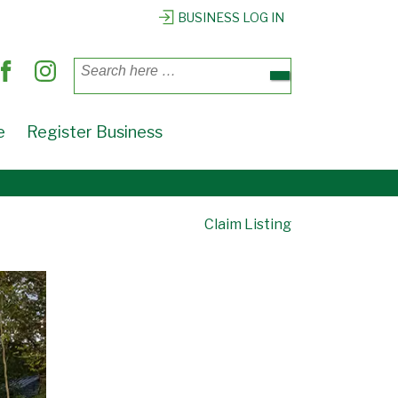
BUSINESS LOG IN
Search
for:
e
Register Business
Claim Listing