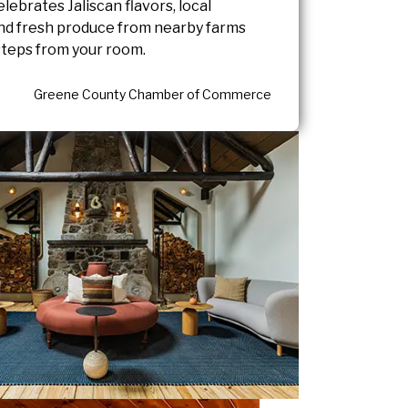
celebrates Jaliscan flavors, local
and fresh produce from nearby farms
 steps from your room.
Greene County Chamber of Commerce