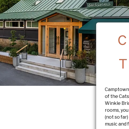
Camptown i
of the Cats
Winkle Bri
rooms, you
(not so far)
music and 