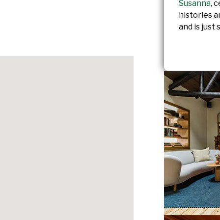
Susanna
, 
histories 
and is just