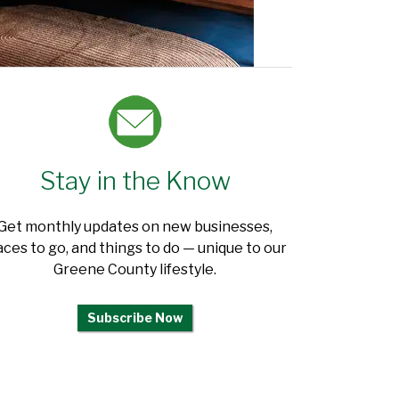
Stay in the Know
Get monthly updates on new businesses,
aces to go, and things to do — unique to our
Greene County lifestyle.
Subscribe Now