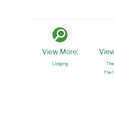
View More:
View
Lodging
The
The T