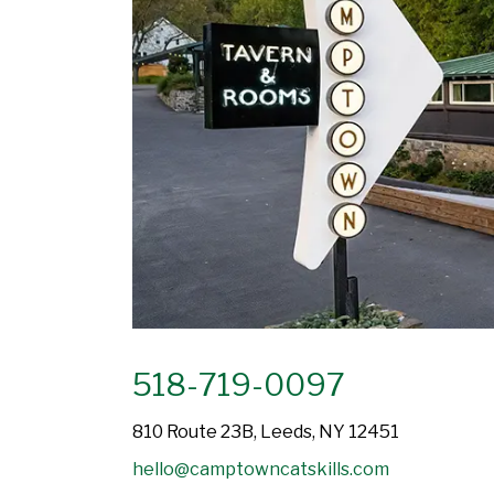
518-719-0097
810 Route 23B, Leeds, NY 12451
hello@camptowncatskills.com