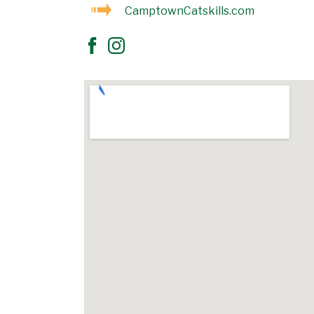
CamptownCatskills.com