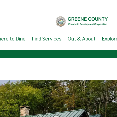
ere to Dine
Find Services
Out & About
Explor