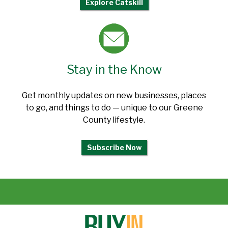
Explore Catskill
Stay in the Know
Get monthly updates on new businesses, places
to go, and things to do — unique to our Greene
County lifestyle.
Subscribe Now