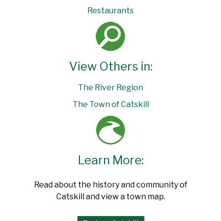
Restaurants
View Others in:
The River Region
The Town of Catskill
Learn More:
Read about the history and community of
Catskill and view a town map.