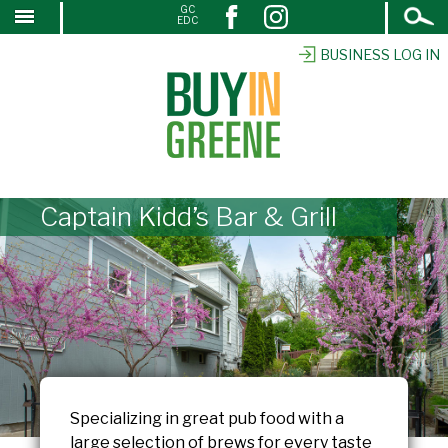
Open
GC
↓
EDC
Search
SKIP
TO
BUSINESS LOG IN
MAIN
CONTENT
Captain Kidd’s Bar & Grill
Specializing in great pub food with a
large selection of brews for every taste