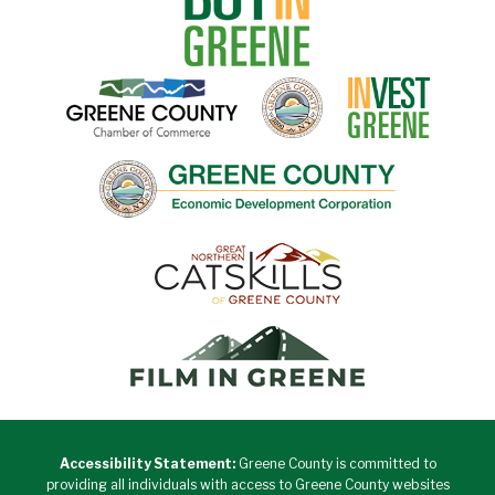
Accessibility Statement:
Greene County is committed to
providing all individuals with access to Greene County websites