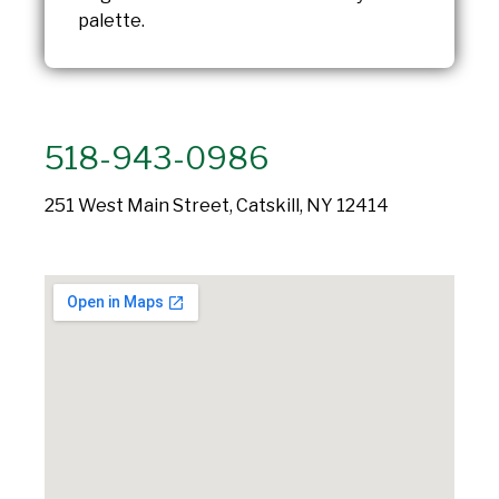
palette.
518-943-0986
251 West Main Street, Catskill, NY 12414