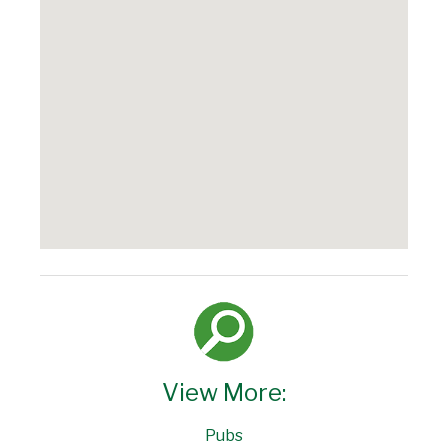
View More:
Pubs