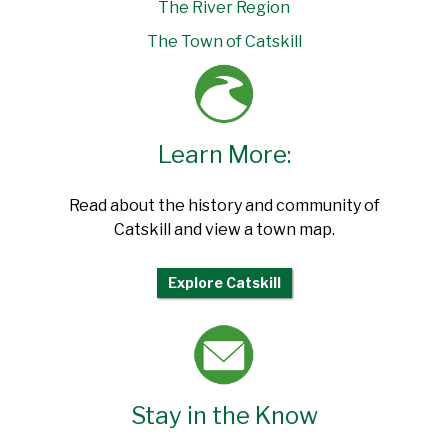
The River Region
The Town of Catskill
Learn More:
Read about the history and community of
Catskill and view a town map.
Explore Catskill
Stay in the Know