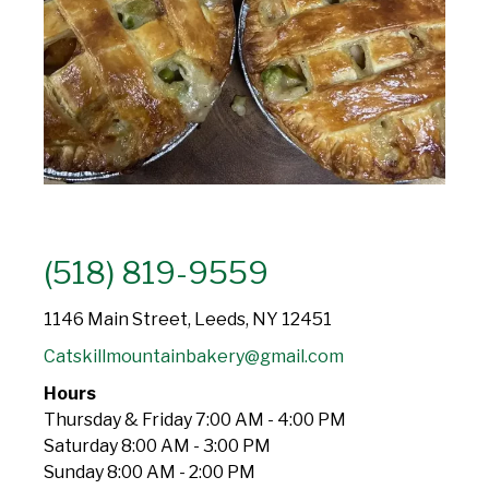
(518) 819-9559
1146 Main Street, Leeds, NY 12451
Catskillmountainbakery@gmail.com
Hours
Thursday & Friday 7:00 AM - 4:00 PM
Saturday 8:00 AM - 3:00 PM
Sunday 8:00 AM - 2:00 PM