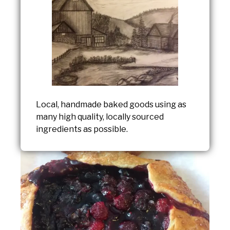
Local, handmade baked goods using as
many high quality, locally sourced
ingredients as possible.