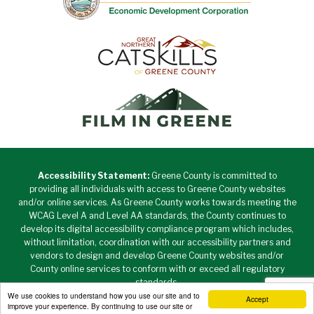
Accessibility Statement:
Greene County is committed to
providing all individuals with access to Greene County websites
and/or online services. As Greene County works towards meeting the
WCAG Level A and Level AA standards, the County continues to
develop its digital accessibility compliance program which includes,
without limitation, coordination with our accessibility partners and
vendors to design and develop Greene County websites and/or
County online services to conform with or exceed all regulatory
standards.
We use cookies to understand how you use our site and to
Accept
Copyright © 2026 Greene County New York • All Rights
improve your experience. By continuing to use our site or