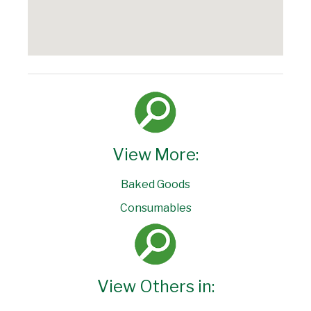
View More:
Baked Goods
Consumables
View Others in: