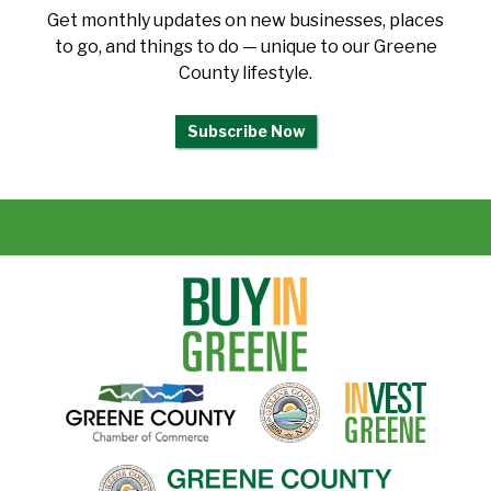
Get monthly updates on new businesses, places
to go, and things to do — unique to our Greene
County lifestyle.
Subscribe Now