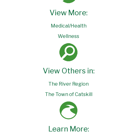
View More:
Medical/Health
Wellness
View Others in:
The River Region
The Town of Catskill
Learn More: