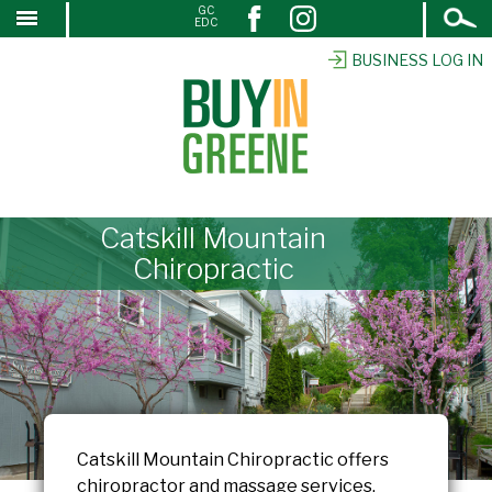
Open
GC
↓
EDC
Search
SKIP
TO
BUSINESS LOG IN
MAIN
CONTENT
Catskill Mountain
Chiropractic
Catskill Mountain Chiropractic offers
chiropractor and massage services.