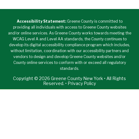
Accessibility Statement:
Greene County is committed to
providing all individuals with access to Greene County websites
and/or online services. As Greene County works towards meeting the
WCAG Level A and Level AA standards, the County continues to
develop its digital accessibility compliance program which includes,
without limitation, coordination with our accessibility partners and
vendors to design and develop Greene County websites and/or
County online services to conform with or exceed all regulatory
standards.
Copyright © 2026 Greene County New York • All Rights
Reserved. •
Privacy Policy