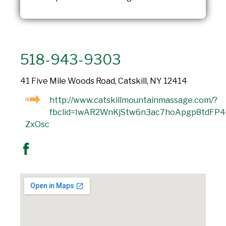
518-943-9303
41 Five Mile Woods Road, Catskill, NY 12414
http://www.catskillmountainmassage.com/?
fbclid=IwAR2WnKjStw6n3ac7hoApgp8tdFP
ZxOsc