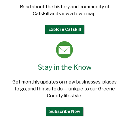
Read about the history and community of
Catskill and view a town map.
Explore Catskill
Stay in the Know
Get monthly updates on new businesses, places
to go, and things to do — unique to our Greene
County lifestyle.
Subscribe Now