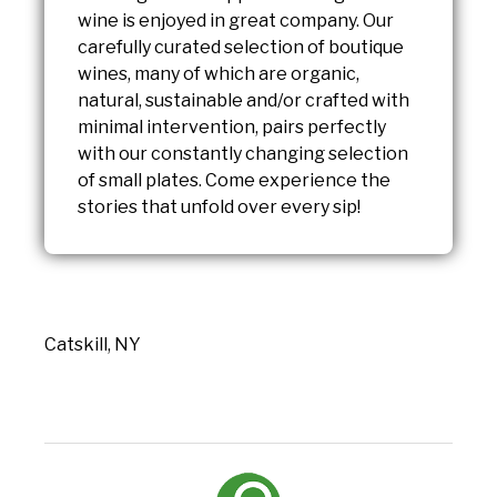
wine is enjoyed in great company. Our
carefully curated selection of boutique
wines, many of which are organic,
natural, sustainable and/or crafted with
minimal intervention, pairs perfectly
with our constantly changing selection
of small plates. Come experience the
stories that unfold over every sip!
Catskill, NY