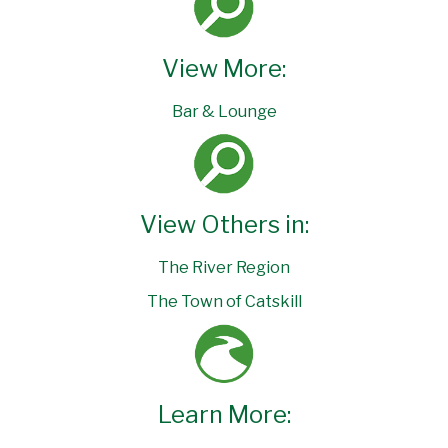
View More:
Bar & Lounge
View Others in:
The River Region
The Town of Catskill
Learn More: