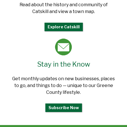
Read about the history and community of
Catskill and view a town map.
Explore Catskill
Stay in the Know
Get monthly updates on new businesses, places
to go, and things to do — unique to our Greene
County lifestyle.
Subscribe Now