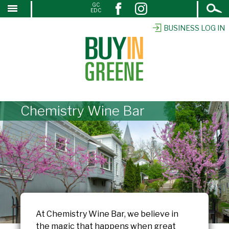
Open
GC
↓
EDC
Search
SKIP
TO
BUSINESS LOG IN
MAIN
CONTENT
Chemistry Wine Bar
At Chemistry Wine Bar, we believe in
the magic that happens when great