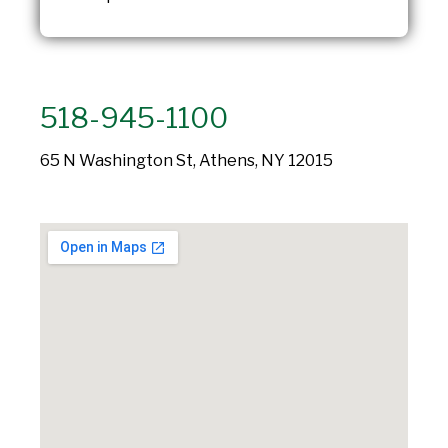
518-945-1100
65 N Washington St, Athens, NY 12015