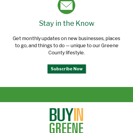
Stay in the Know
Get monthly updates on new businesses, places
to go, and things to do — unique to our Greene
County lifestyle.
Subscribe Now