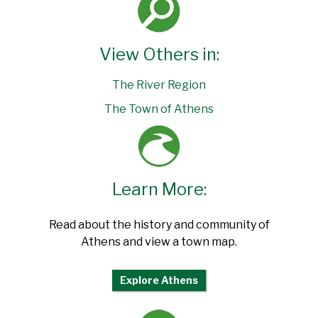
View Others in:
The River Region
The Town of Athens
Learn More:
Read about the history and community of
Athens and view a town map.
Explore Athens