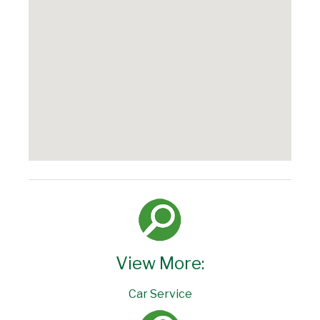
View More:
Car Service