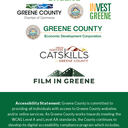
Accessibility Statement:
Greene County is committed to
providing all individuals with access to Greene County websites
and/or online services. As Greene County works towards meeting the
WCAG Level A and Level AA standards, the County continues to
develop its digital accessibility compliance program which includes,