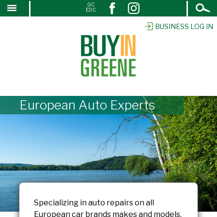
Open
GC
↓
EDC
Search
SKIP
TO
BUSINESS LOG IN
MAIN
CONTENT
European Auto Experts
Specializing in auto repairs on all
European car brands makes and models.