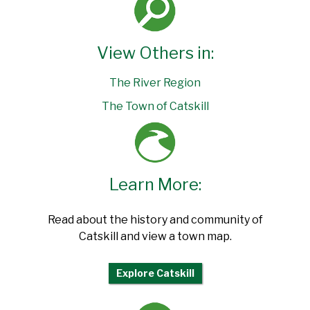
View Others in:
The River Region
The Town of Catskill
Learn More:
Read about the history and community of
Catskill and view a town map.
Explore Catskill