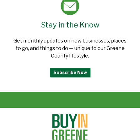
Stay in the Know
Get monthly updates on new businesses, places
to go, and things to do — unique to our Greene
County lifestyle.
Subscribe Now