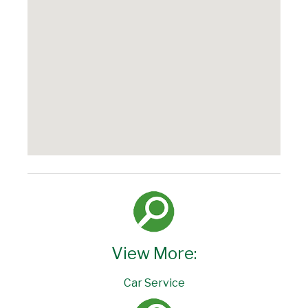
View More:
Car Service