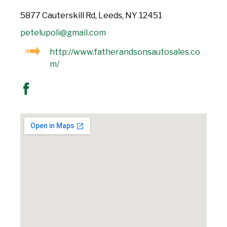
5877 Cauterskill Rd, Leeds, NY 12451
petelupoli@gmail.com
http://www.fatherandsonsautosales.co
m/