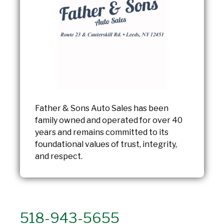
Father & Sons Auto Sales has been
family owned and operated for over 40
years and remains committed to its
foundational values of trust, integrity,
and respect.
518-943-5655