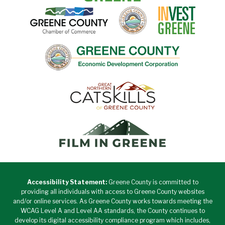
Accessibility Statement:
Greene County is committed to
providing all individuals with access to Greene County websites
and/or online services. As Greene County works towards meeting the
WCAG Level A and Level AA standards, the County continues to
develop its digital accessibility compliance program which includes,