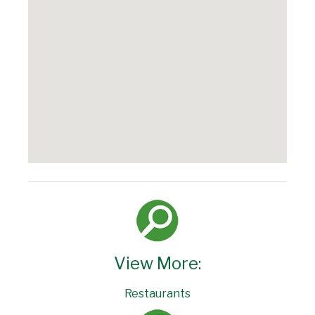
View More:
Restaurants