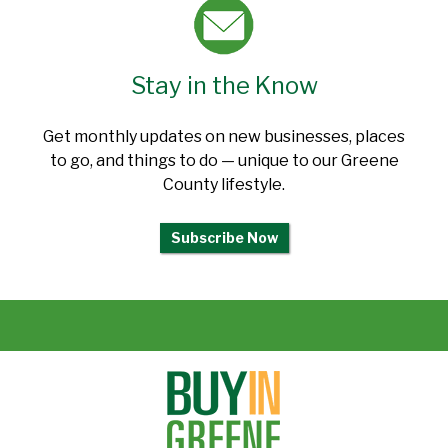
Stay in the Know
Get monthly updates on new businesses, places
to go, and things to do — unique to our Greene
County lifestyle.
Subscribe Now