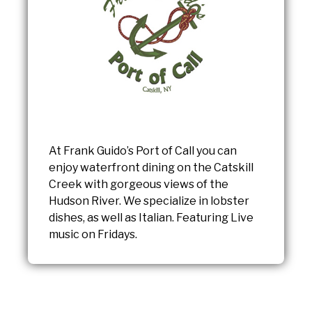
At Frank Guido’s Port of Call you can
enjoy waterfront dining on the Catskill
Creek with gorgeous views of the
Hudson River. We specialize in lobster
dishes, as well as Italian. Featuring Live
music on Fridays.