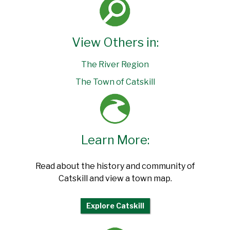
View Others in:
The River Region
The Town of Catskill
Learn More:
Read about the history and community of
Catskill and view a town map.
Explore Catskill