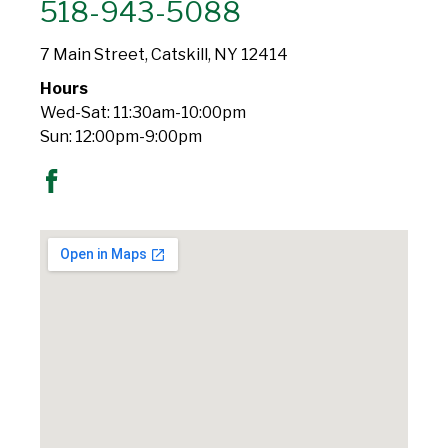
518-943-5088
7 Main Street, Catskill, NY 12414
Hours
Wed-Sat: 11:30am-10:00pm
Sun: 12:00pm-9:00pm