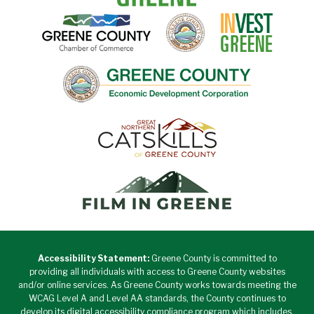
Accessibility Statement:
Greene County is committed to
providing all individuals with access to Greene County websites
and/or online services. As Greene County works towards meeting the
WCAG Level A and Level AA standards, the County continues to
develop its digital accessibility compliance program which includes,