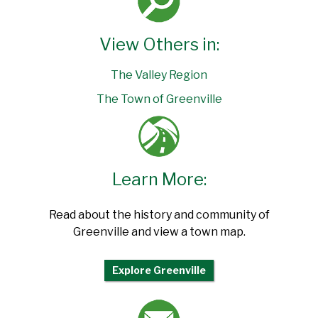
View Others in:
The Valley Region
The Town of Greenville
Learn More:
Read about the history and community of
Greenville and view a town map.
Explore Greenville