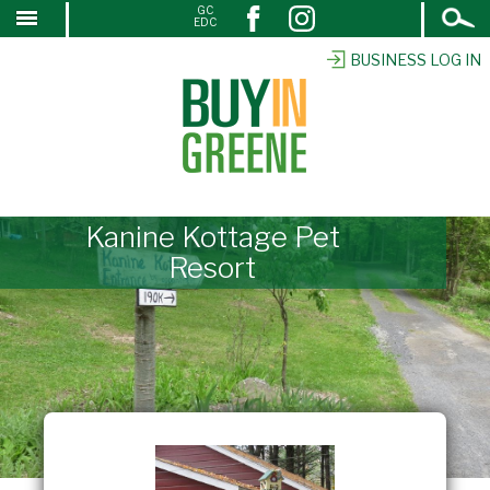
Open
GC
↓
EDC
Search
SKIP
TO
BUSINESS LOG IN
MAIN
CONTENT
Kanine Kottage Pet
Resort