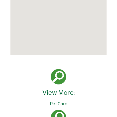
View More:
Pet Care