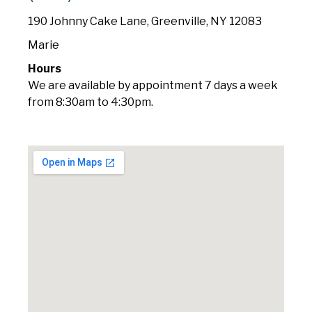
190 Johnny Cake Lane, Greenville, NY 12083
Marie
Hours
We are available by appointment 7 days a week
from 8:30am to 4:30pm.