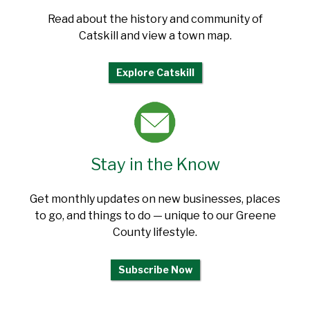
Read about the history and community of
Catskill and view a town map.
Explore Catskill
Stay in the Know
Get monthly updates on new businesses, places
to go, and things to do — unique to our Greene
County lifestyle.
Subscribe Now