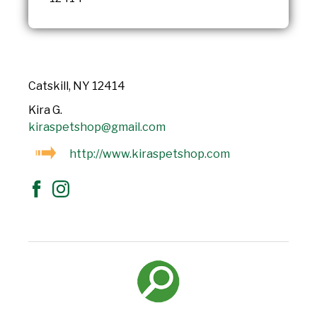
Catskill, NY 12414
Kira G.
kiraspetshop@gmail.com
http://www.kiraspetshop.com