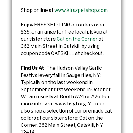
Shop online at
www.kiraspetshop.com
Enjoy FREE SHIPPING on orders over
$35, or arrange for free local pickup at
our sister store
Cat on the Corner
at
362 Main Street in Catskill by using
coupon code CATSKILL at checkout.
Find Us At:
The Hudson Valley Garlic
Festival every fall in Saugerties, NY:
Typically on the last weekend in
September or first weekend in October.
We are usually at Booth A24 or A26. For
more info, visit www.hvgf.org. You can
also shop a selection of our premade cat
collars at our sister store: Cat on the
Corner, 362 Main Street, Catskill, NY
12414