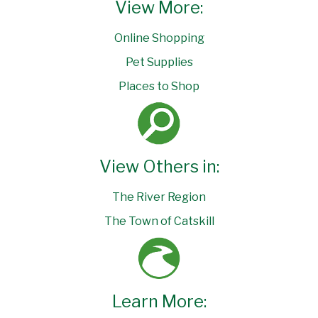
View More:
Online Shopping
Pet Supplies
Places to Shop
View Others in:
The River Region
The Town of Catskill
Learn More: