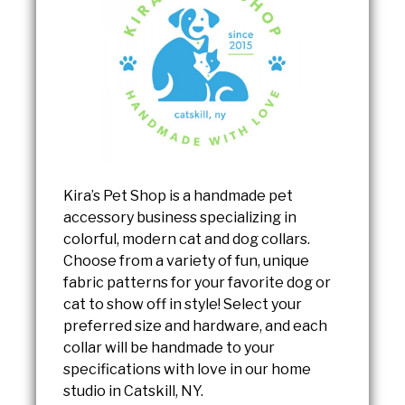
Kira’s Pet Shop is a handmade pet
accessory business specializing in
colorful, modern cat and dog collars.
Choose from a variety of fun, unique
fabric patterns for your favorite dog or
cat to show off in style! Select your
preferred size and hardware, and each
collar will be handmade to your
specifications with love in our home
studio in Catskill, NY.