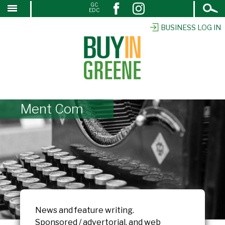
Open
GC
↓
EDC
Search
SKIP
TO
BUSINESS LOG IN
MAIN
CONTENT
Ment Com
News and feature writing.
Sponsored / advertorial, and web