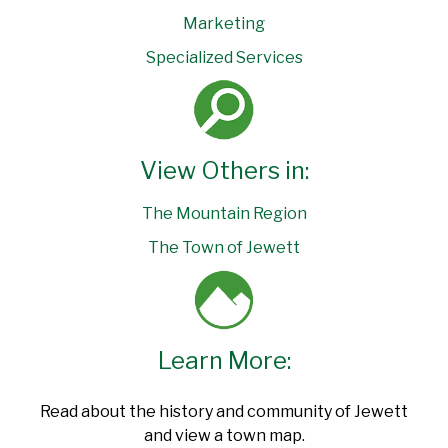
Marketing
Specialized Services
View Others in:
The Mountain Region
The Town of Jewett
Learn More:
Read about the history and community of Jewett
and view a town map.