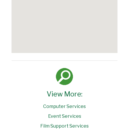
View More:
Computer Services
Event Services
Film Support Services