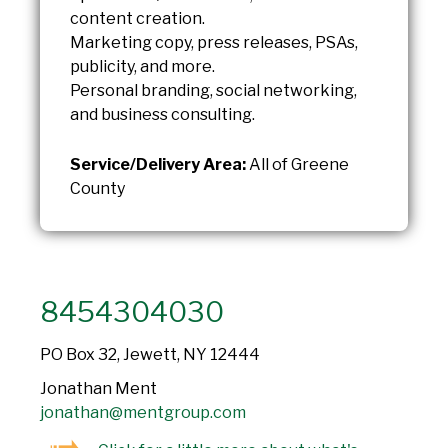
content creation.
Marketing copy, press releases, PSAs,
publicity, and more.
Personal branding, social networking,
and business consulting.
Service/Delivery Area:
All of Greene
County
8454304030
PO Box 32, Jewett, NY 12444
Jonathan Ment
jonathan@mentgroup.com