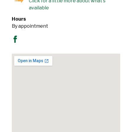
Click for a little more about what's
available
Hours
By appointment