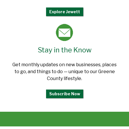
Explore Jewett
Stay in the Know
Get monthly updates on new businesses, places
to go, and things to do — unique to our Greene
County lifestyle.
Subscribe Now