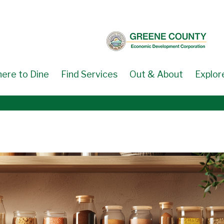
ere to Dine
Find Services
Out & About
Explor