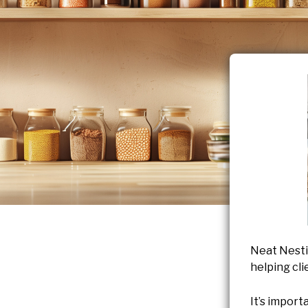
Neat Nesti
helping cli
It’s import