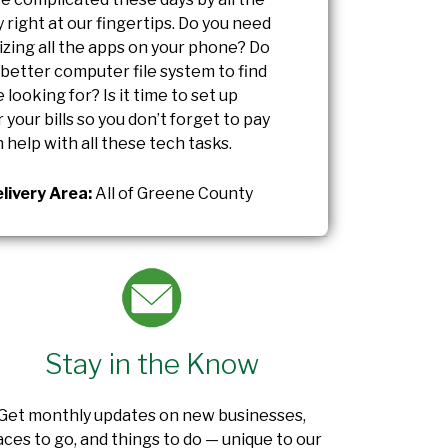
right at our fingertips. Do you need
izing all the apps on your phone? Do
 better computer file system to find
 looking for? Is it time to set up
 your bills so you don’t forget to pay
 help with all these tech tasks.
livery Area:
All of Greene County
Stay in the Know
Get monthly updates on new businesses,
aces to go, and things to do — unique to our