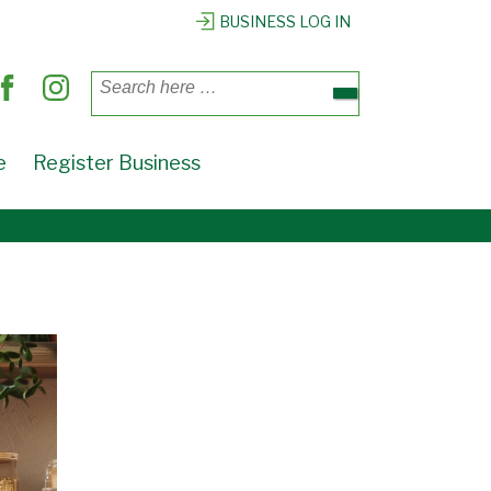
BUSINESS LOG IN
Search
for:
e
Register Business