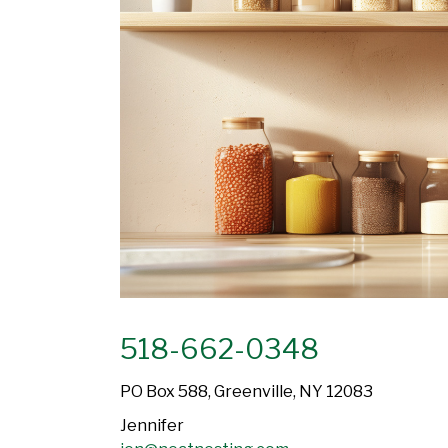
518-662-0348
PO Box 588, Greenville, NY 12083
Jennifer