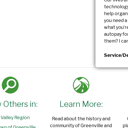
technology 
help organ
you need a
what you’re
autopay for
them? I can
Service/De
 Others in:
Learn More:
 Valley Region
Read about the history and
community of Greenville and
pl
wn of Greenville