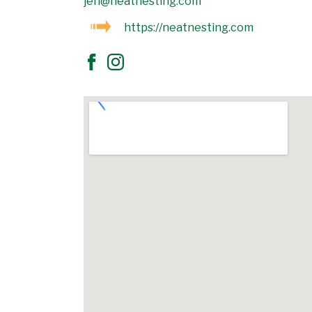
jen@neatnesting.com
https://neatnesting.com