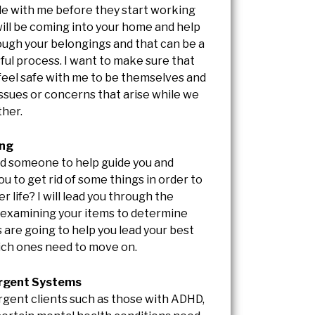
e with me before they start working
will be coming into your home and help
ough your belongings and that can be a
ful process. I want to make sure that
 feel safe with me to be themselves and
issues or concerns that arise while we
her.
ing
d someone to help guide you and
u to get rid of some things in order to
er life? I will lead you through the
 examining your items to determine
 are going to help you lead your best
hich ones need to move on.
rgent Systems
gent clients such as those with ADHD,