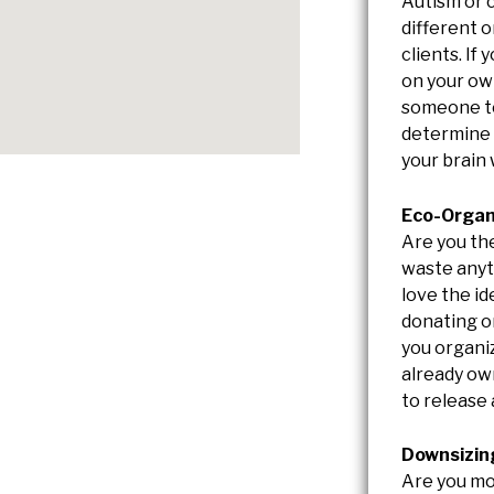
Autism or 
different o
clients. If
on your ow
someone to
determine 
your brain
Eco-Organ
Are you th
waste anyth
love the id
donating o
you organi
already ow
to release 
Downsizin
Are you mo