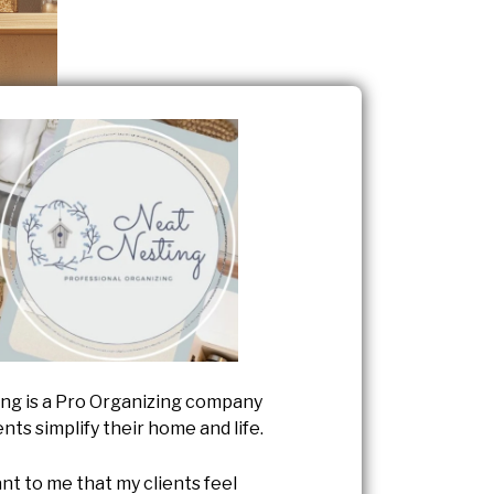
ng is a Pro Organizing company
ents simplify their home and life.
ant to me that my clients feel