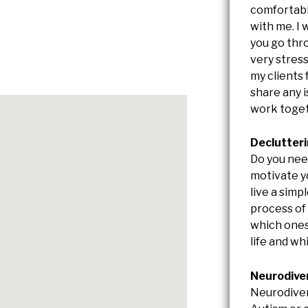
comfortabl
with me. I 
you go thr
very stress
my clients
share any 
work toget
Declutter
Do you nee
motivate yo
live a simpl
process of
which ones
life and w
Neurodive
Neurodiver