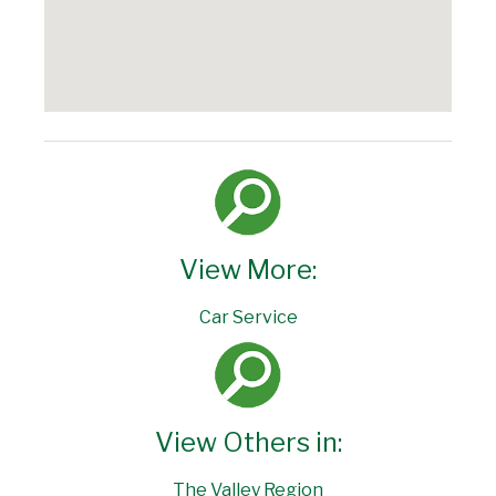
View More:
Car Service
View Others in:
The Valley Region