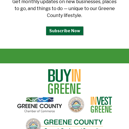
Get monthly updates on new businesses, places
to go, and things to do — unique to our Greene
County lifestyle.
Subscribe Now