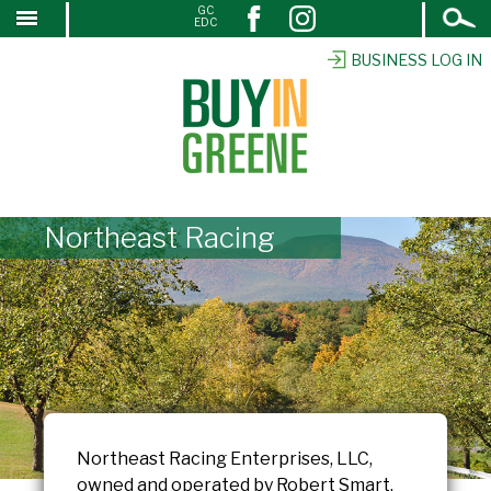
Open
GC
↓
EDC
Search
SKIP
TO
BUSINESS LOG IN
MAIN
CONTENT
Northeast Racing
Northeast Racing Enterprises, LLC,
owned and operated by Robert Smart,