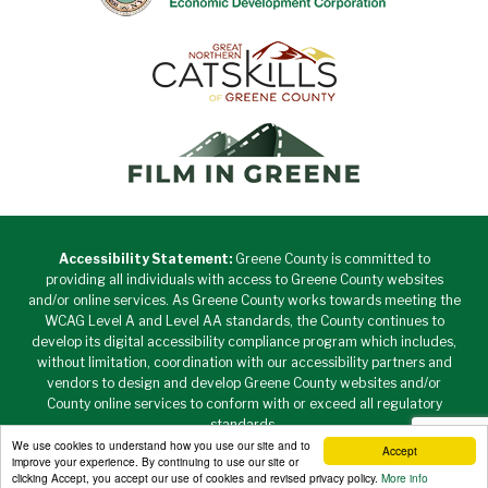
Accessibility Statement:
Greene County is committed to
providing all individuals with access to Greene County websites
and/or online services. As Greene County works towards meeting the
WCAG Level A and Level AA standards, the County continues to
develop its digital accessibility compliance program which includes,
without limitation, coordination with our accessibility partners and
vendors to design and develop Greene County websites and/or
County online services to conform with or exceed all regulatory
standards.
We use cookies to understand how you use our site and to
Accept
Copyright © 2026 Greene County New York • All Rights
improve your experience. By continuing to use our site or
Reserved. •
Privacy Policy
clicking Accept, you accept our use of cookies and revised privacy policy.
More info