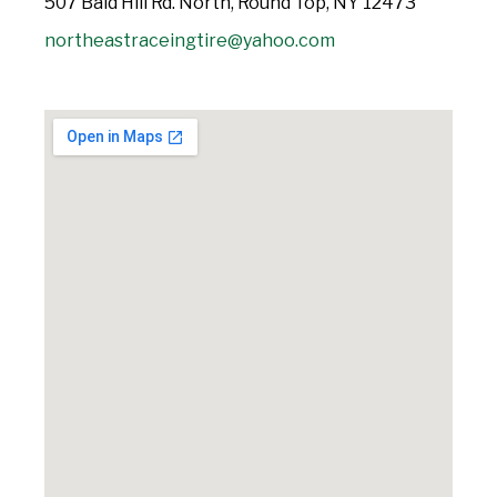
507 Baid Hill Rd. North, Round Top, NY 12473
northeastraceingtire@yahoo.com