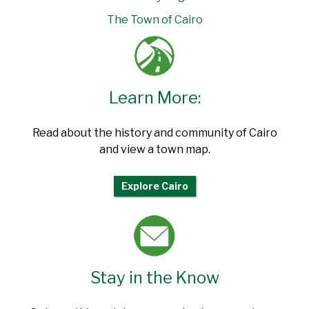
The Town of Cairo
Learn More:
Read about the history and community of Cairo
and view a town map.
Explore Cairo
Stay in the Know