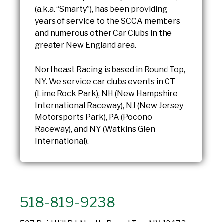
(a.k.a. “Smarty”), has been providing
years of service to the SCCA members
and numerous other Car Clubs in the
greater New England area.
Northeast Racing is based in Round Top,
NY. We service car clubs events in CT
(Lime Rock Park), NH (New Hampshire
International Raceway), NJ (New Jersey
Motorsports Park), PA (Pocono
Raceway), and NY (Watkins Glen
International).
518-819-9238