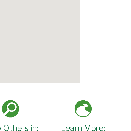
 Others in:
Learn More: