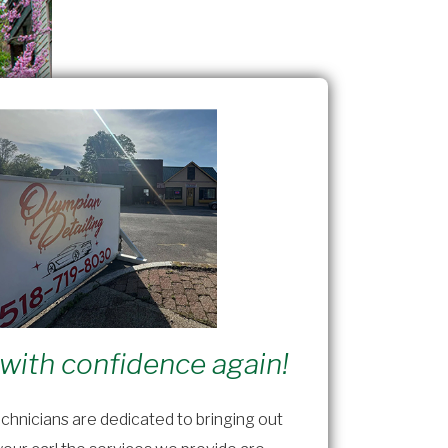
 with confidence again!
chnicians are dedicated to bringing out