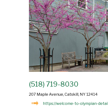
(518) 719-8030
207 Maple Avenue, Catskill, NY 12414
https://welcome-to-olympian-detail