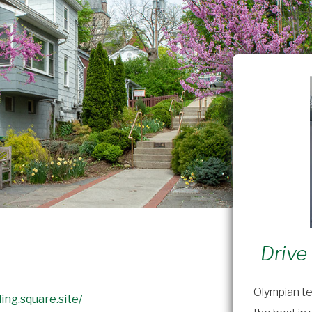
Drive
Olympian te
ing.square.site/