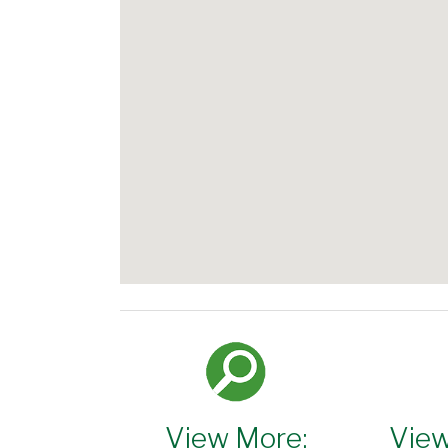
View More:
View