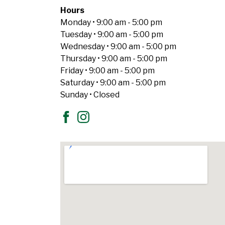
Hours
Monday • 9:00 am - 5:00 pm
Tuesday • 9:00 am - 5:00 pm
Wednesday • 9:00 am - 5:00 pm
Thursday • 9:00 am - 5:00 pm
Friday • 9:00 am - 5:00 pm
Saturday • 9:00 am - 5:00 pm
Sunday • Closed