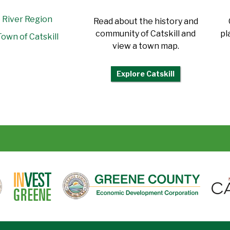
 River Region
Read about the history and
community of Catskill and
pl
own of Catskill
view a town map.
Explore Catskill