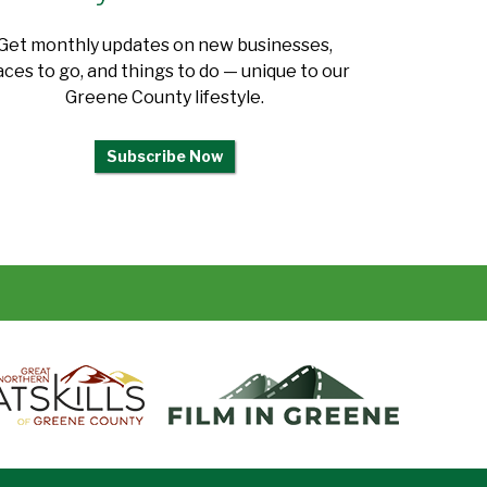
Get monthly updates on new businesses,
aces to go, and things to do — unique to our
Greene County lifestyle.
Subscribe Now