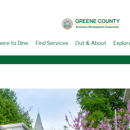
ere to Dine
Find Services
Out & About
Explor