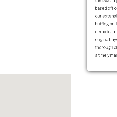
the best in
based off 
our extens
buffing and
ceramics, r
engine bays
thorough cl
a timely ma