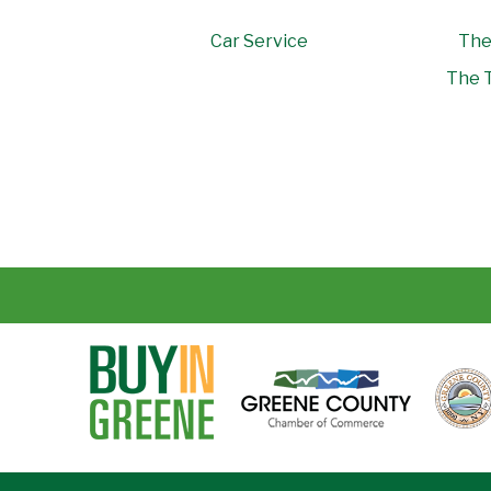
Car Service
The
The T