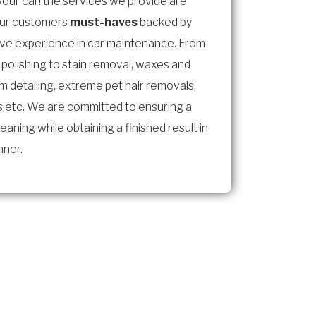
 your car! the services we provide are
our customers
must-haves
backed by
ive experience in car maintenance. From
 polishing to stain removal, waxes and
im detailing, extreme pet hair removals,
 etc. We are committed to ensuring a
eaning while obtaining a finished result in
nner.