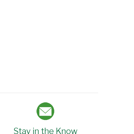
Stay in the Know