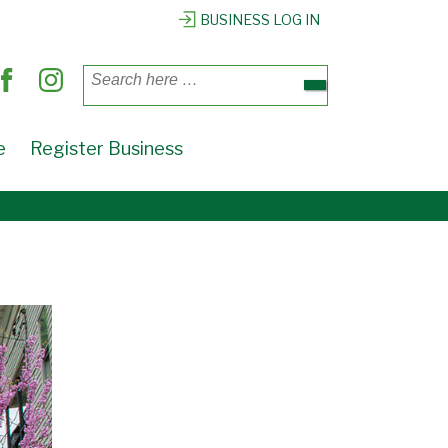
BUSINESS LOG IN
Search
for:
e
Register Business