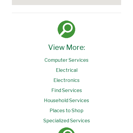
View More:
Computer Services
Electrical
Electronics
Find Services
Household Services
Places to Shop
Specialized Services