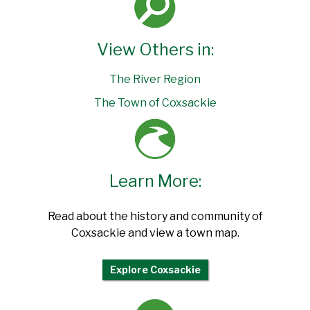
View Others in:
The River Region
The Town of Coxsackie
Learn More:
Read about the history and community of
Coxsackie and view a town map.
Explore Coxsackie