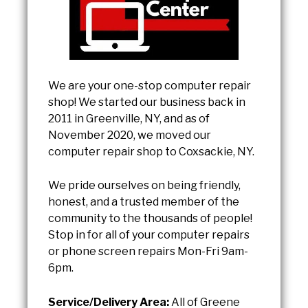
We are your one-stop computer repair
shop! We started our business back in
2011 in Greenville, NY, and as of
November 2020, we moved our
computer repair shop to Coxsackie, NY.
We pride ourselves on being friendly,
honest, and a trusted member of the
community to the thousands of people!
Stop in for all of your computer repairs
or phone screen repairs Mon-Fri 9am-
6pm.
Service/Delivery Area:
All of Greene