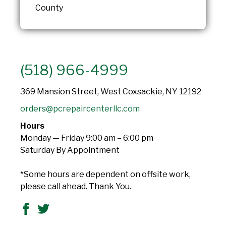
County
(518) 966-4999
369 Mansion Street, West Coxsackie, NY 12192
orders@pcrepaircenterllc.com
Hours
Monday — Friday 9:00 am – 6:00 pm
Saturday By Appointment
*Some hours are dependent on offsite work,
please call ahead. Thank You.