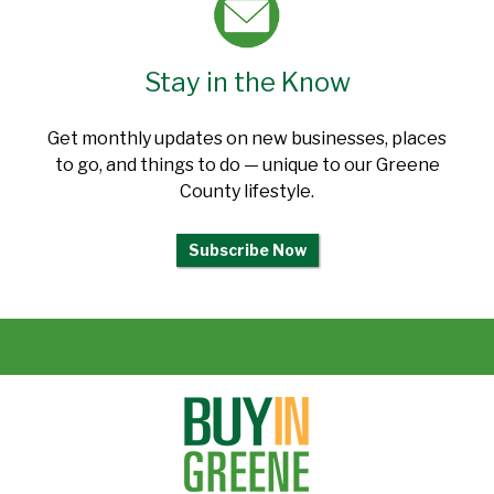
Stay in the Know
Get monthly updates on new businesses, places
to go, and things to do — unique to our Greene
County lifestyle.
Subscribe Now