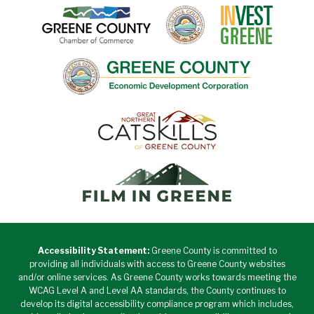
Accessibility Statement:
Greene County is committed to
providing all individuals with access to Greene County websites
and/or online services. As Greene County works towards meeting the
WCAG Level A and Level AA standards, the County continues to
develop its digital accessibility compliance program which includes,