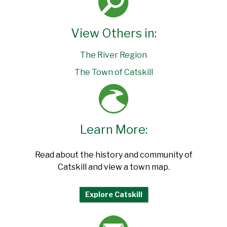
View Others in:
The River Region
The Town of Catskill
Learn More:
Read about the history and community of
Catskill and view a town map.
Explore Catskill