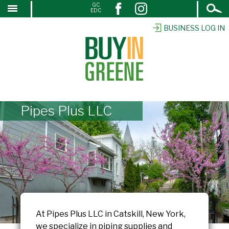
Open
GC
↓
EDC
Search
SKIP
TO
BUSINESS LOG IN
MAIN
CONTENT
Pipes Plus LLC
At Pipes Plus LLC in Catskill, New York,
we specialize in piping supplies and