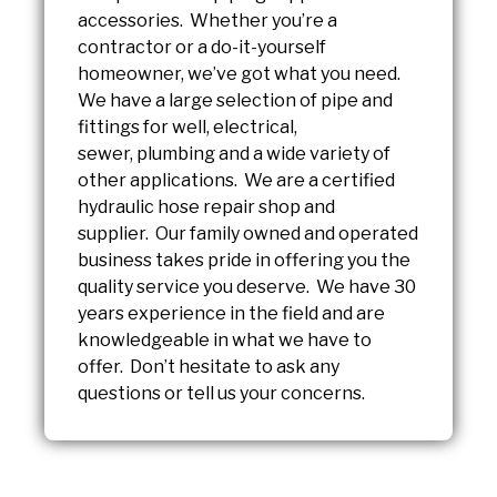
accessories. Whether you’re a
contractor or a do-it-yourself
homeowner, we’ve got what you need.
We have a large selection of pipe and
fittings for well, electrical,
sewer, plumbing and a wide variety of
other applications. We are a certified
hydraulic hose repair shop and
supplier. Our family owned and operated
business takes pride in offering you the
quality service you deserve. We have 30
years experience in the field and are
knowledgeable in what we have to
offer. Don’t hesitate to ask any
questions or tell us your concerns.