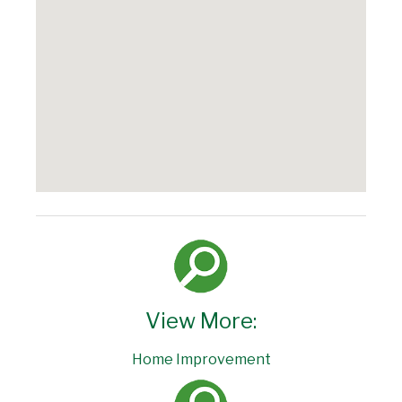
View More:
Home Improvement