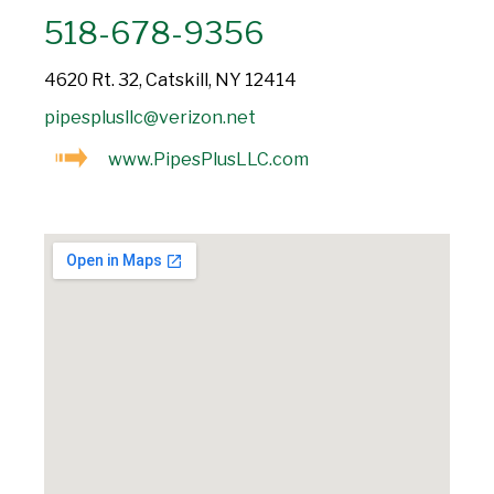
518-678-9356
4620 Rt. 32, Catskill, NY 12414
pipesplusllc@verizon.net
www.PipesPlusLLC.com