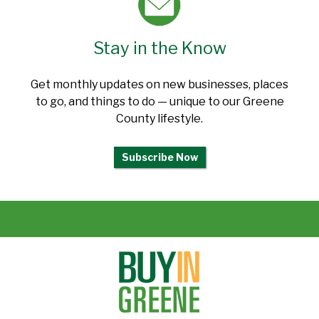
Stay in the Know
Get monthly updates on new businesses, places
to go, and things to do — unique to our Greene
County lifestyle.
Subscribe Now