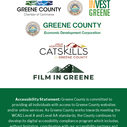
Accessibility Statement:
Greene County is committed to
providing all individuals with access to Greene County websites
and/or online services. As Greene County works towards meeting the
WCAG Level A and Level AA standards, the County continues to
develop its digital accessibility compliance program which includes,
without limitation, coordination with our accessibility partners and