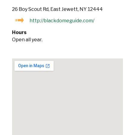
26 Boy Scout Rd, East Jewett, NY 12444
http://blackdomeguide.com/
Hours
Open all year.