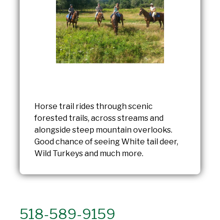
Horse trail rides through scenic
forested trails, across streams and
alongside steep mountain overlooks.
Good chance of seeing White tail deer,
Wild Turkeys and much more.
518-589-9159