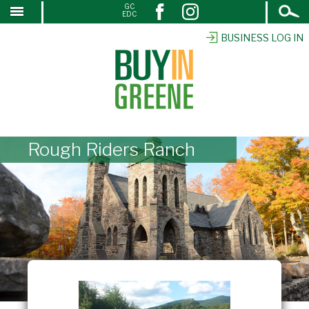
Open
GC
↓
EDC
Search
SKIP
TO
BUSINESS LOG IN
MAIN
CONTENT
Rough Riders Ranch