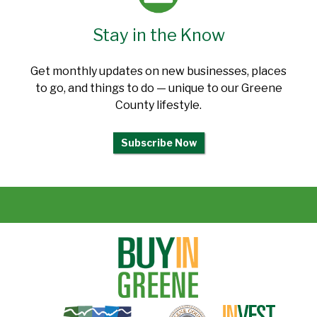
Stay in the Know
Get monthly updates on new businesses, places
to go, and things to do — unique to our Greene
County lifestyle.
Subscribe Now