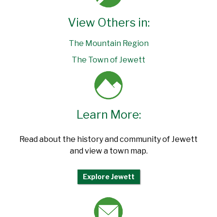
View Others in:
The Mountain Region
The Town of Jewett
Learn More:
Read about the history and community of Jewett
and view a town map.
Explore Jewett