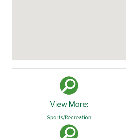
View More:
Sports/Recreation