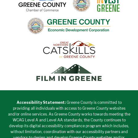
Accessibility Statement:
Greene County is committed to
providing all individuals with access to Greene County websites
and/or online services. As Greene County works towards meeting the
WCAG Level A and Level AA standards, the County continues to
develop its digital accessibility compliance program which includes,
without limitation, coordination with our accessibility partners and
vendors to design and develop Greene County websites and/or