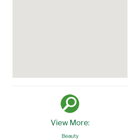
View More:
Beauty