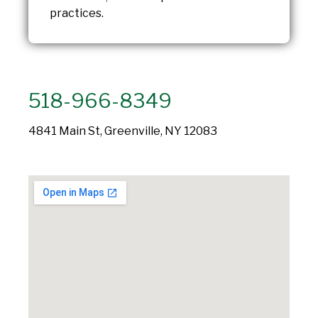
practices.
518-966-8349
4841 Main St, Greenville, NY 12083