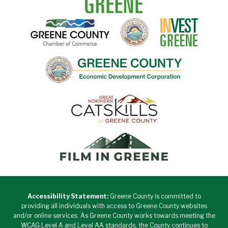
Accessibility Statement:
Greene County is committed to
providing all individuals with access to Greene County websites
and/or online services. As Greene County works towards meeting the
WCAG Level A and Level AA standards, the County continues to