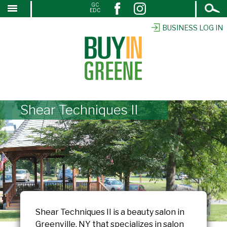
Open
GC
↓
EDC
Search
SKIP
TO
BUSINESS LOG IN
MAIN
CONTENT
Shear Techniques II
Shear Techniques II is a beauty salon in
Greenville, NY that specializes in salon