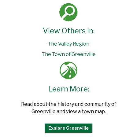
View Others in:
The Valley Region
The Town of Greenville
Learn More:
Read about the history and community of
Greenville and view a town map.
Explore Greenville