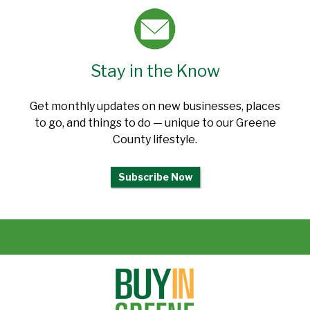
Stay in the Know
Get monthly updates on new businesses, places
to go, and things to do — unique to our Greene
County lifestyle.
Subscribe Now