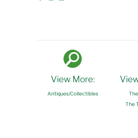
View More:
View
Antiques/Collectibles
The
The T