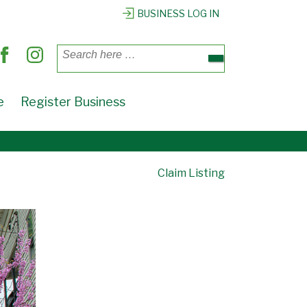
BUSINESS LOG IN
Search
for:
e
Register Business
Claim Listing