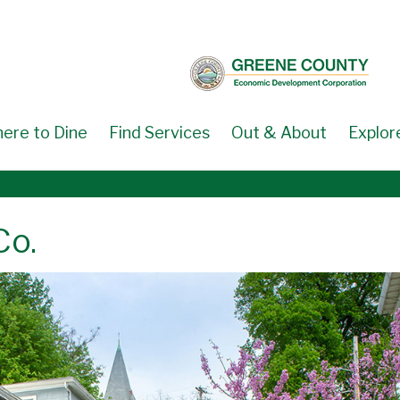
ere to Dine
Find Services
Out & About
Explor
Co.