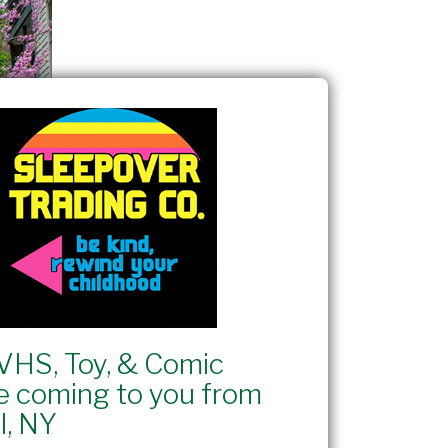
VHS, Toy, & Comic
e coming to you from
l, NY