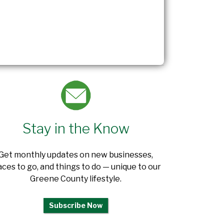
Stay in the Know
Get monthly updates on new businesses,
aces to go, and things to do — unique to our
Greene County lifestyle.
Subscribe Now