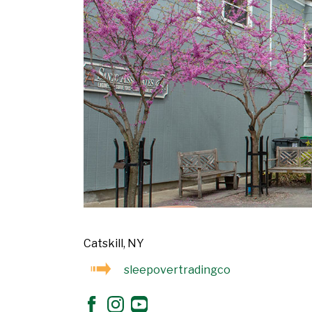
Catskill, NY
sleepovertradingco