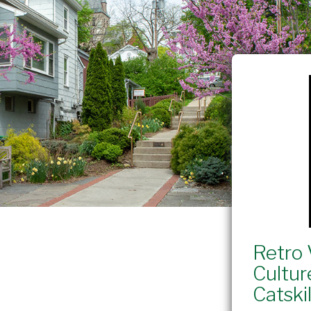
Retro 
Cultur
Catskil