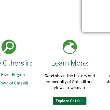
 Others in:
Learn More:
 River Region
Read about the history and
community of Catskill and
pl
own of Catskill
view a town map.
Explore Catskill