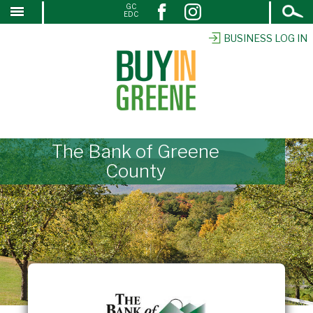
Open
GC
↓
EDC
Search
SKIP
TO
BUSINESS LOG IN
MAIN
CONTENT
The Bank of Greene
County