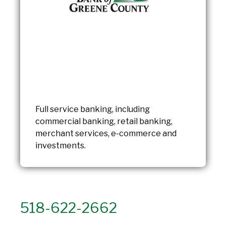
Full service banking, including
commercial banking, retail banking,
merchant services, e-commerce and
investments.
518-622-2662