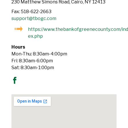
230 Matthew Simons Road, Cairo, NY 12413
Fax: 518-622-2663
support@tbogc.com
https://www.thebankofgreenecounty.com/in
ex.php
Hours
Mon-Thu: 8:30am-4:00pm
Fri: 8:30am-6:00pm
Sat: 8:30am-1:00pm