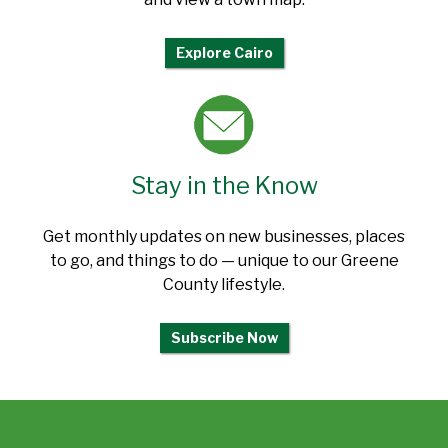
Explore Cairo
Stay in the Know
Get monthly updates on new businesses, places
to go, and things to do — unique to our Greene
County lifestyle.
Subscribe Now