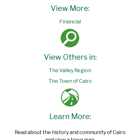
View More:
Financial
View Others in:
The Valley Region
The Town of Cairo
Learn More:
Read about the history and community of Cairo
and view a town map.