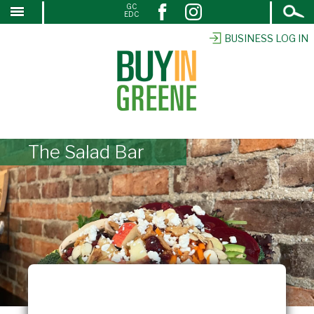
Open
GC
↓
EDC
Search
SKIP
TO
BUSINESS LOG IN
MAIN
CONTENT
The Salad Bar