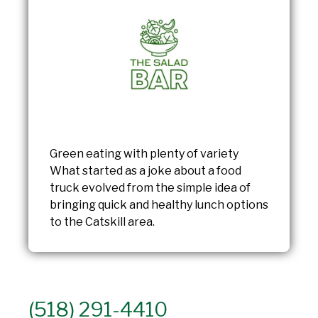
Green eating with plenty of variety
What started as a joke about a food
truck evolved from the simple idea of
bringing quick and healthy lunch options
to the Catskill area.
(518) 291-4410