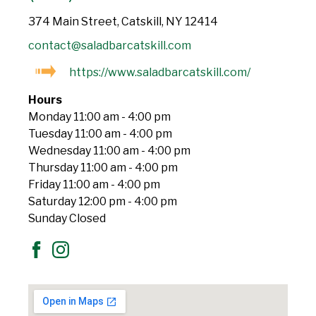
374 Main Street, Catskill, NY 12414
contact@saladbarcatskill.com
https://www.saladbarcatskill.com/
Hours
Monday 11:00 am - 4:00 pm
Tuesday 11:00 am - 4:00 pm
Wednesday 11:00 am - 4:00 pm
Thursday 11:00 am - 4:00 pm
Friday 11:00 am - 4:00 pm
Saturday 12:00 pm - 4:00 pm
Sunday Closed