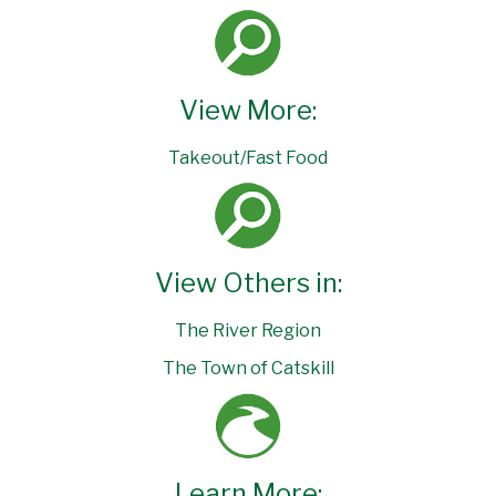
View More:
Takeout/Fast Food
View Others in:
The River Region
The Town of Catskill
Learn More: