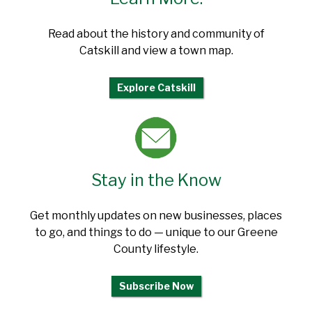
Read about the history and community of
Catskill and view a town map.
Explore Catskill
Stay in the Know
Get monthly updates on new businesses, places
to go, and things to do — unique to our Greene
County lifestyle.
Subscribe Now